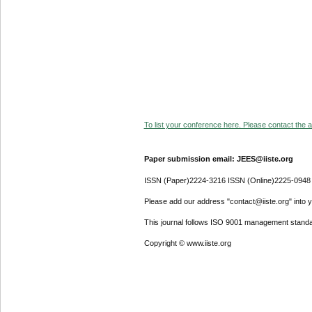
To list your conference here. Please contact the ad
Paper submission email: JEES@iiste.org
ISSN (Paper)2224-3216 ISSN (Online)2225-0948
Please add our address "contact@iiste.org" into yo
This journal follows ISO 9001 management standa
Copyright © www.iiste.org