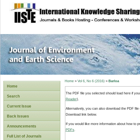
site description
Journal of Enviro
Home
>
Vol 6, No 6 (2016)
>
Barloa
Home
The PDF file you selected should load here if yo
Search
Reader
).
Current Issue
Alternatively, you can also download the PDF file
Download link below.
Back Issues
If you would like more information about how to 
Announcements
PDFs
.
Full List of Journals