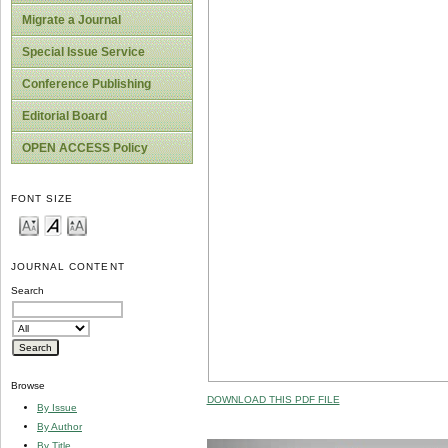
Migrate a Journal
Special Issue Service
Conference Publishing
Editorial Board
OPEN ACCESS Policy
FONT SIZE
JOURNAL CONTENT
Search
Browse
DOWNLOAD THIS PDF FILE
By Issue
By Author
By Title