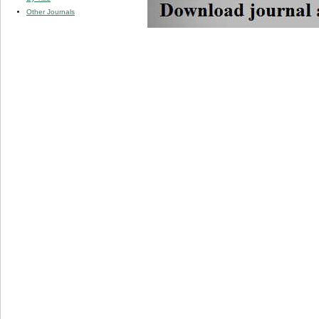
Other Journals