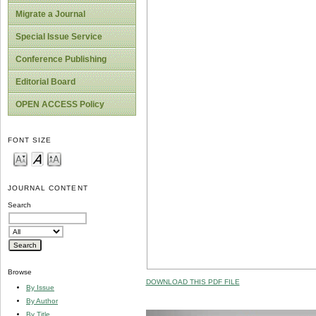
Migrate a Journal
Special Issue Service
Conference Publishing
Editorial Board
OPEN ACCESS Policy
FONT SIZE
JOURNAL CONTENT
Search
Browse
DOWNLOAD THIS PDF FILE
By Issue
By Author
By Title