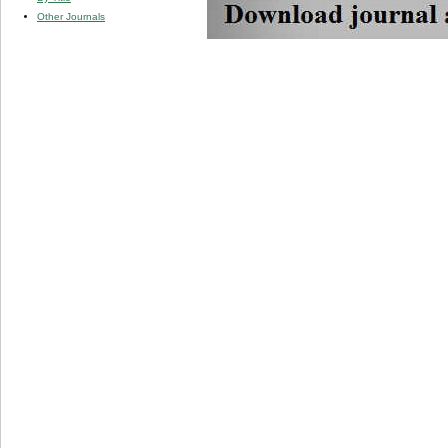
Other Journals