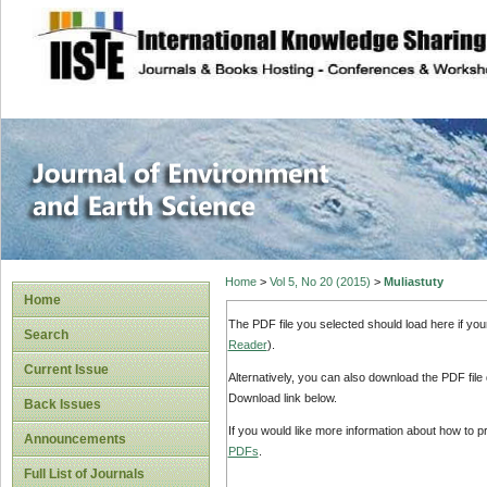
site description
Journal of Enviro
Home
>
Vol 5, No 20 (2015)
>
Muliastuty
Home
The PDF file you selected should load here if yo
Search
Reader
).
Current Issue
Alternatively, you can also download the PDF file
Download link below.
Back Issues
If you would like more information about how to 
Announcements
PDFs
.
Full List of Journals