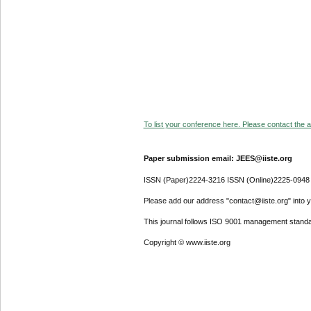
To list your conference here. Please contact the ad
Paper submission email: JEES@iiste.org
ISSN (Paper)2224-3216 ISSN (Online)2225-0948
Please add our address "contact@iiste.org" into yo
This journal follows ISO 9001 management standa
Copyright © www.iiste.org