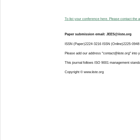
To list your conference here. Please contact the ad
Paper submission email: JEES@iiste.org
ISSN (Paper)2224-3216 ISSN (Online)2225-0948
Please add our address "contact@iiste.org" into yo
This journal follows ISO 9001 management standa
Copyright © www.iiste.org