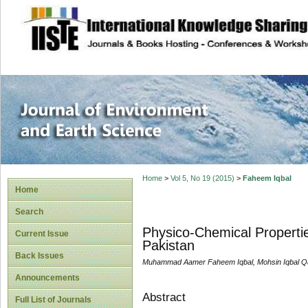
site description
Journal of Enviro
Home
>
Vol 5, No 19 (2015)
>
Faheem Iqbal
Home
Search
Physico-Chemical Properties
Current Issue
Pakistan
Back Issues
Muhammad Aamer Faheem Iqbal, Mohsin Iqbal Q
Announcements
Abstract
Full List of Journals