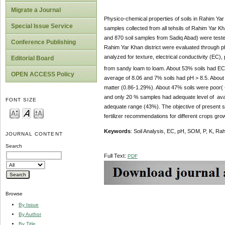
Migrate a Journal
Physico-chemical properties of soils in Rahim Yar 
Special Issue Service
samples collected from all tehsils of Rahim Yar 
and 870 soil samples from Sadiq Abad) were tested
Conference Publishing
Rahim Yar Khan district were evaluated through p
analyzed for texture, electrical conductivity (EC)
Editorial Board
from sandy loam to loam. About 53% soils had EC 
OPEN ACCESS Policy
average of 8.06 and 7% soils had pH > 8.5. About 
matter (0.86-1.29%). About 47% soils were poor( 
and only 20 % samples had adequate level of avai
FONT SIZE
adequate range (43%). The objective of present stud
fertilizer recommendations for different crops grow
Keywords
: Soil Analysis, EC, pH, SOM, P, K, Ra
JOURNAL CONTENT
Search
Full Text:
PDF
Browse
By Issue
By Author
By Title