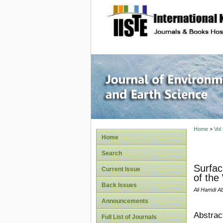
site description
Journal 
Home
>
Vol
Home
Search
Surfac
Current Issue
of the
Back Issues
Ali Hamdi A
Announcements
Abstrac
Full List of Journals