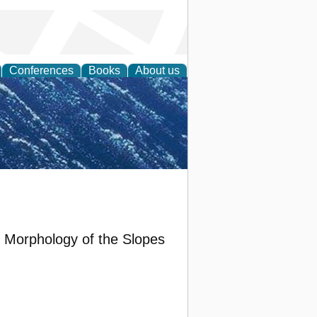
Conferences
Books
About us
th Science
 Morphology of the Slopes