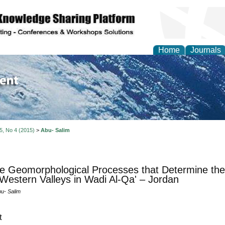
Home
Journals
of Environment and Ear
 5, No 4 (2015)
>
Abu- Salim
e Geomorphological Processes that Determine the
 Western Valleys in Wadi Al-Qa' – Jordan
bu- Salim
t