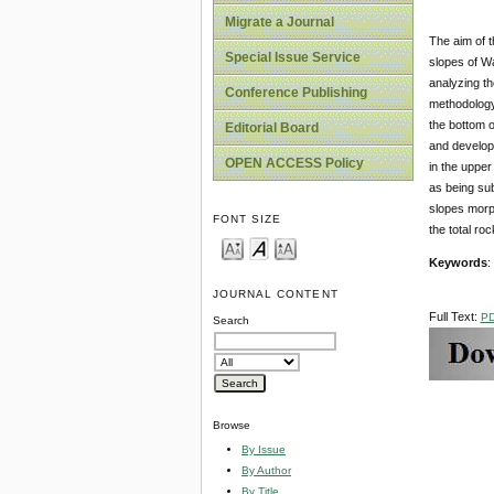
Migrate a Journal
The aim of t
Special Issue Service
slopes of Wa
analyzing th
Conference Publishing
methodology
the bottom o
Editorial Board
and develop
OPEN ACCESS Policy
in the upper
as being sub
slopes morph
FONT SIZE
the total ro
Keywords
:
JOURNAL CONTENT
Full Text:
P
Search
Browse
By Issue
By Author
By Title