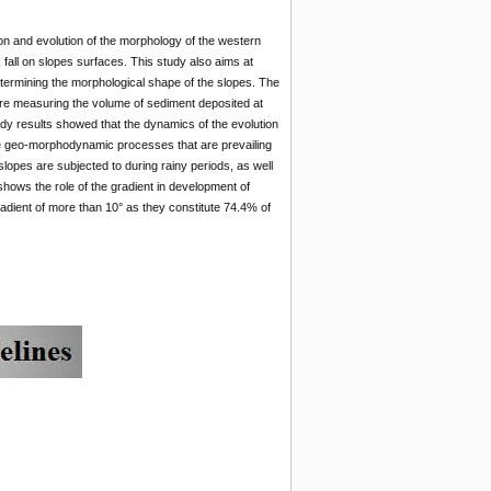
ion and evolution of the morphology of the western
fall on slopes surfaces. This study also aims at
etermining the morphological shape of the slopes. The
re measuring the volume of sediment deposited at
dy results showed that the dynamics of the evolution
e geo-morphodynamic processes that are prevailing
lopes are subjected to during rainy periods, as well
shows the role of the gradient in development of
adient of more than 10° as they constitute 74.4% of