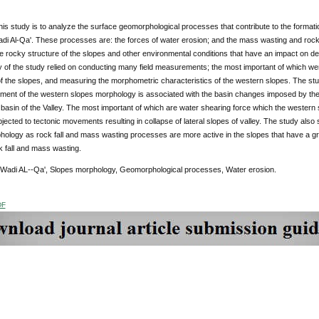
his study is to analyze the surface geomorphological processes that contribute to the format
di Al-Qa'. These processes are: the forces of water erosion; and the mass wasting and rock 
e rocky structure of the slopes and other environmental conditions that have an impact on d
 of the study relied on conducting many field measurements; the most important of which we
f the slopes, and measuring the morphometric characteristics of the western slopes. The stu
ment of the western slopes morphology is associated with the basin changes imposed by th
 basin of the Valley. The most important of which are water shearing force which the western s
jected to tectonic movements resulting in collapse of lateral slopes of valley. The study also 
ology as rock fall and mass wasting processes are more active in the slopes that have a gr
ck fall and mass wasting.
 Wadi AL--Qa', Slopes morphology, Geomorphological processes, Water erosion.
DF