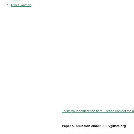
Other Journals
To list your conference here. Please contact the ad
Paper submission email: JEES@iiste.org