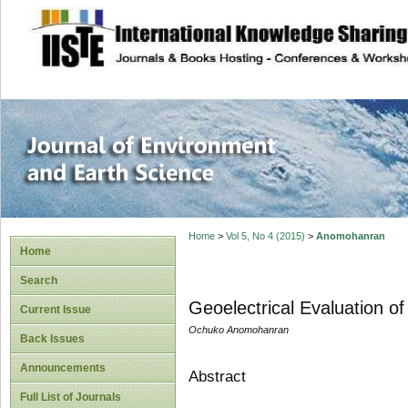
site description
Journal of Enviro
Home
>
Vol 5, No 4 (2015)
>
Anomohanran
Home
Search
Geoelectrical Evaluation o
Current Issue
Ochuko Anomohanran
Back Issues
Announcements
Abstract
Full List of Journals