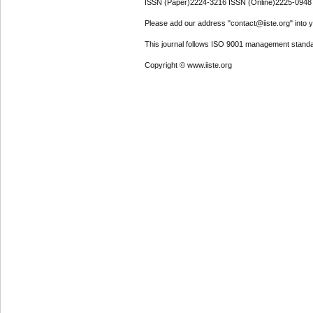
ISSN (Paper)2224-3216 ISSN (Online)2225-0948
Please add our address "contact@iiste.org" into yo
This journal follows ISO 9001 management standa
Copyright © www.iiste.org