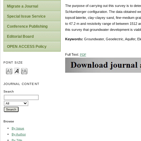
The purpose of carrying out this survey is to det
Migrate a Journal
Schlumberger configuration. The data obtained wer
Special Issue Service
topsoil laterite, clay-clayey sand, fine-medium g
to 47.2 m and resistivity range of between 1512 a
Conference Publishing
this survey that groundwater development is viable
Editorial Board
Keywords:
Groundwater, Geoelectric, Aquifer, Ele
OPEN ACCESS Policy
Full Text:
PDF
FONT SIZE
JOURNAL CONTENT
Search
Browse
By Issue
By Author
By Title