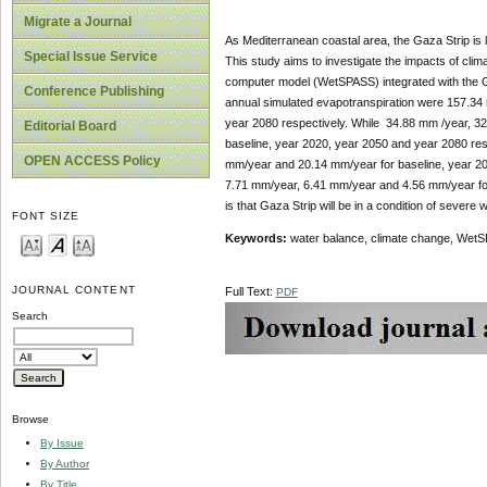
Migrate a Journal
As Mediterranean coastal area, the Gaza Strip is l
Special Issue Service
This study aims to investigate the impacts of cli
computer model (WetSPASS) integrated with the GIS
Conference Publishing
annual simulated evapotranspiration were 157.34
year 2080 respectively. While 34.88 mm /year, 3
Editorial Board
baseline, year 2020, year 2050 and year 2080 r
OPEN ACCESS Policy
mm/year and 20.14 mm/year for baseline, year 20
7.71 mm/year, 6.41 mm/year and 4.56 mm/year for
is that Gaza Strip will be in a condition of severe w
FONT SIZE
Keywords:
water balance, climate change, WetS
JOURNAL CONTENT
Full Text:
PDF
Search
Browse
By Issue
By Author
By Title