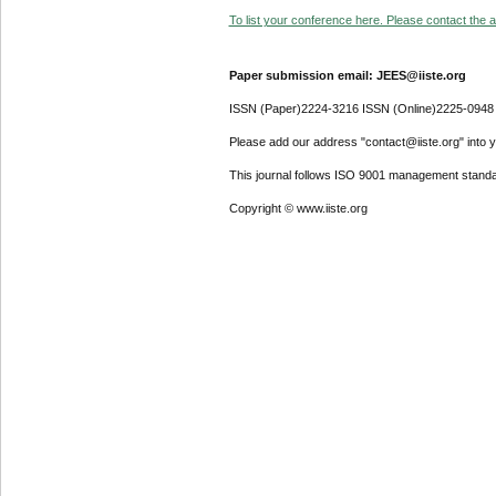
To list your conference here. Please contact the ad
Paper submission email: JEES@iiste.org
ISSN (Paper)2224-3216 ISSN (Online)2225-0948
Please add our address "contact@iiste.org" into yo
This journal follows ISO 9001 management standa
Copyright © www.iiste.org