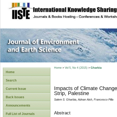
site description
Journal of Enviro
Home
>
Vol 5, No 4 (2015)
>
Gharbia
Home
Search
Impacts of Climate Change 
Current Issue
Strip, Palestine
Back Issues
Salem S. Gharbia, Adnan Aish, Francesco Pilla
Announcements
Abstract
Full List of Journals