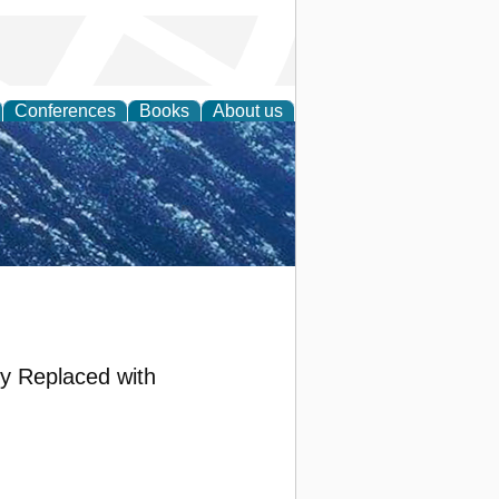
Conferences
Books
About us
th Science
ly Replaced with