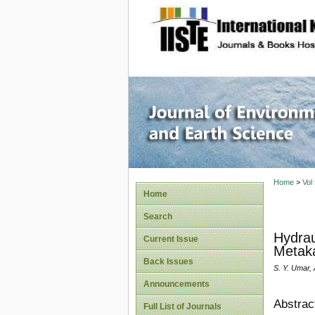
site description
Journal 
Home
>
Vol
Home
Search
Hydrau
Current Issue
Metaka
Back Issues
S. Y. Umar, 
Announcements
Abstrac
Full List of Journals