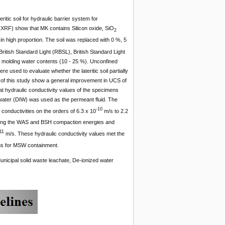
itic soil for hydraulic barrier system for
(XRF) show that MK contains Silicon oxide, SiO
2
in high proportion. The soil was replaced with 0 %, 5
ish Standard Light (RBSL), British Standard Light
 molding water contents (10 - 25 %).
Unconfined
used to evaluate whether the lateritic soil partially
 of this study show a general improvement in UCS of
at hydraulic conductivity values of the specimens
 water (DIW) was used as the permeant fluid. The
-10
nductivities on the orders of 6.3 x 10
m/s to 2.2
sing the WAS and BSH compaction energies and
11
m/s. These hydraulic conductivity values met the
ems for MSW containment.
nicipal solid waste leachate, De-ionized water