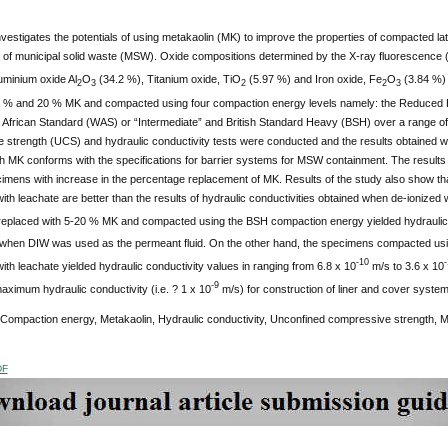
vestigates the potentials of using metakaolin (MK) to improve the properties of compacted later
 of municipal solid waste (MSW). Oxide compositions determined by the X-ray fluorescence 
uminium oxide Al
O
(34.2 %), Titanium oxide, TiO
(5.97 %) and Iron oxide, Fe
O
(3.84 %) 
2
3
2
2
3
 % and 20 % MK and compacted using four compaction energy levels namely: the Reduced Brit
 African Standard (WAS) or “Intermediate” and British Standard Heavy (BSH) over a range of
strength (UCS) and hydraulic conductivity tests were conducted and the results obtained were 
th MK conforms with the specifications for barrier systems for MSW containment.
The results
cimens with increase in the percentage replacement of MK. Results of the study also show th
th leachate are better than the results of hydraulic conductivities obtained when de-ionized
eplaced with 5-20 % MK and compacted using the BSH compaction energy yielded hydraulic co
when DIW was used as the permeant fluid. On the other hand, the specimens compacted u
-10
-
th leachate yielded hydraulic conductivity values in ranging from 6.8 x 10
m/s to 3.6 x 10
-9
aximum hydraulic conductivity (i.e. ? 1 x 10
m/s) for construction of liner and cover syst
 Compaction energy, Metakaolin, Hydraulic conductivity, Unconfined compressive strength, Mu
DF