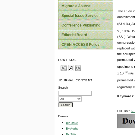
Migrate a Journal
The study in
Special Issue Service
containment
(53.4 %), Al
Conference Publishing
%, 10 %, 15
Editorial Board
(BSL), West
compressive 
OPEN ACCESS Policy
replaced wi
the soil spe
permeated wi
FONT SIZE
specimens r
-10
x 10
m/s 
permeated wi
JOURNAL CONTENT
regulatory m
Search
Keywords
:
Full Text:
P
Browse
By Issue
By Author
By Title