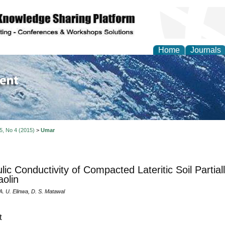
Home
Journals
of Environment and Ear
 5, No 4 (2015)
>
Umar
lic Conductivity of Compacted Lateritic Soil Partial
olin
A. U. Elinwa, D. S. Matawal
t