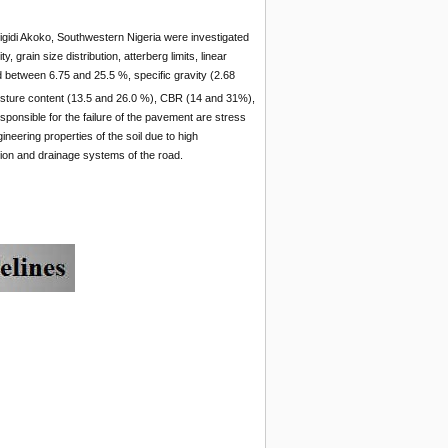
Arigidi Akoko, Southwestern Nigeria were investigated
 grain size distribution, atterberg limits, linear
d between 6.75 and 25.5 %, specific gravity (2.68
sture content (13.5 and 26.0 %), CBR (14 and 31%),
esponsible for the failure of the pavement are stress
ineering properties of the soil due to high
tion and drainage systems of the road.