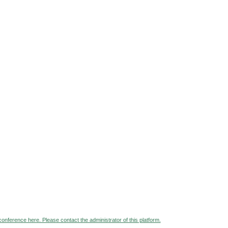
 conference here. Please contact the administrator of this platform.