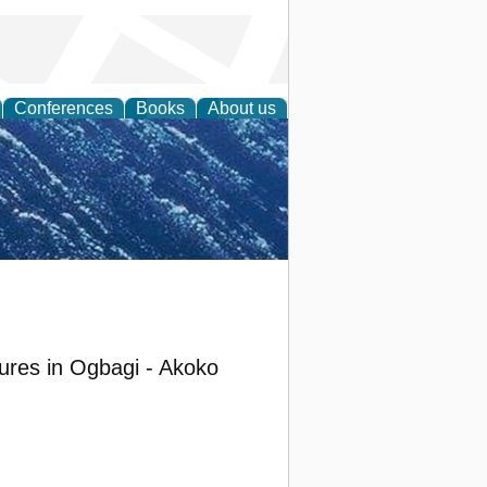
Conferences
Books
About us
th Science
lures in Ogbagi - Akoko