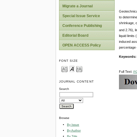
Migrate a Journal
Geotechnical
Special Issue Service
to determine 
shrinkage, c
Conference Publishing
and 2.76), 
Editorial Board
liquid limit
induced asso
OPEN ACCESS Policy
percentage o
Keywords:
FONT SIZE
Full Text:
P
JOURNAL CONTENT
Search
Browse
By Issue
By Author
By Title