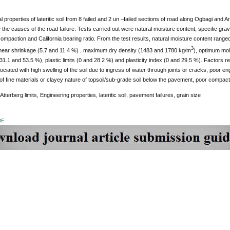
 properties of lateritic soil from 8 failed and 2 un –failed sections of road along Ogbagi and 
the causes of the road failure. Tests carried out were natural moisture content, specific gravity,
ompaction and California bearing ratio. From the test results, natural moisture content range
3
linear shrinkage (5.7 and 11.4 %) , maximum dry density (1483 and 1780 kg/m
), optimum moi
s (31.1 and 53.5 %), plastic limits (0 and 28.2 %) and plasticity index (0 and 29.5 %). Factors r
ciated with high swelling of the soil due to ingress of water through joints or cracks, poor eng
f fine materials or clayey nature of topsoil/sub-grade soil below the pavement, poor compac
Atterberg limits, Engineering properties, lateritic soil, pavement failures, grain size
DF