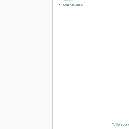
Other Journals
To list your