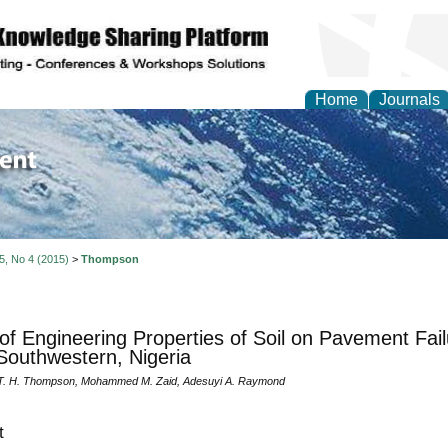
Home
Journals
of Environment and Ear
 5, No 4 (2015)
>
Thompson
 of Engineering Properties of Soil on Pavement Fai
Southwestern, Nigeria
 T. H. Thompson, Mohammed M. Zaid, Adesuyi A. Raymond
t