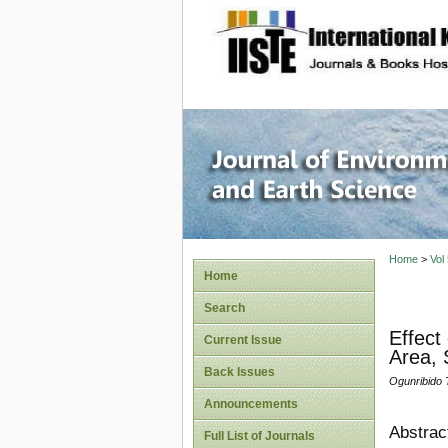
site description
Journal 
Home
>
Vol
Home
Search
Effect
Current Issue
Area, 
Back Issues
Ogunribido
Announcements
Abstrac
Full List of Journals