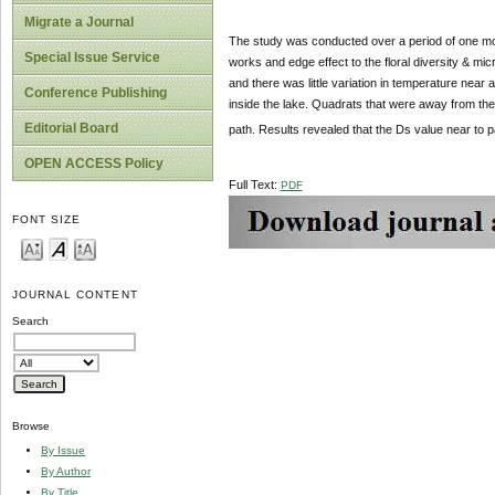
Migrate a Journal
The study was conducted over a period of one 
Special Issue Service
works and edge effect to the floral diversity & mi
and there was little variation in temperature ne
Conference Publishing
inside the lake. Quadrats that were away from th
Editorial Board
path. Results revealed that the Ds value near to 
OPEN ACCESS Policy
Full Text:
PDF
FONT SIZE
JOURNAL CONTENT
Search
Browse
By Issue
By Author
By Title