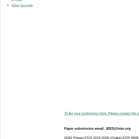
Other Journals
To list your conference here. Please contact the ad
Paper submission email: JEES@iiste.org
ISSN (Paper)2224-3216 ISSN (Online)2225-0948