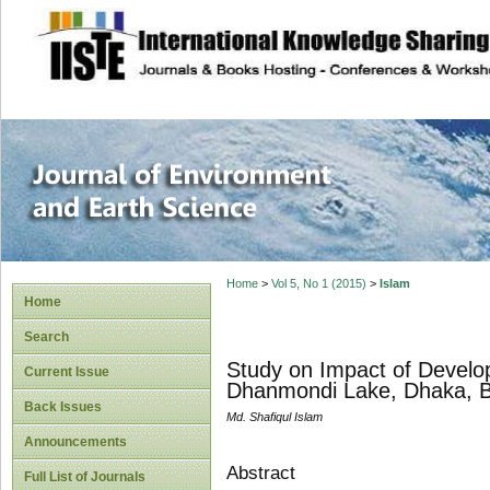
site description
Journal of Enviro
Home
>
Vol 5, No 1 (2015)
>
Islam
Home
Search
Study on Impact of Develop
Current Issue
Dhanmondi Lake, Dhaka, 
Back Issues
Md. Shafiqul Islam
Announcements
Abstract
Full List of Journals