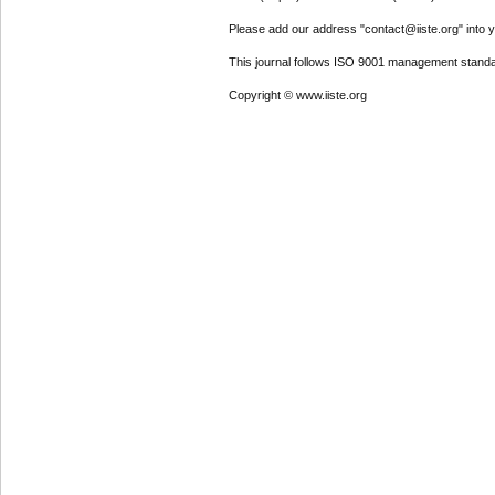
Please add our address "contact@iiste.org" into yo
This journal follows ISO 9001 management standa
Copyright © www.iiste.org