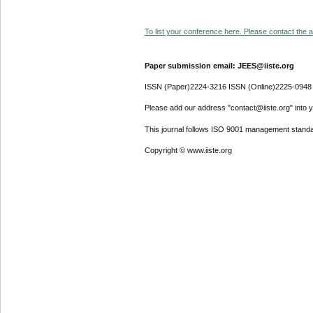
To list your conference here. Please contact the ad
Paper submission email: JEES@iiste.org
ISSN (Paper)2224-3216 ISSN (Online)2225-0948
Please add our address "contact@iiste.org" into yo
This journal follows ISO 9001 management standa
Copyright © www.iiste.org