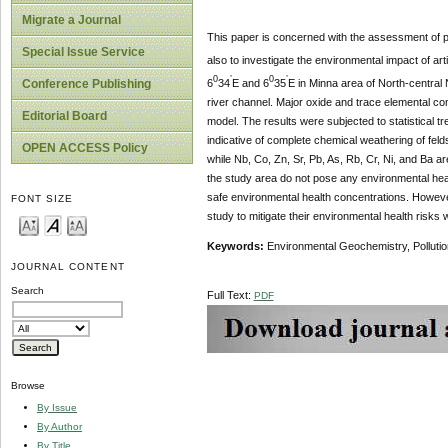
Migrate a Journal
This paper is concerned with the assessment of p
Special Issue Service
also to investigate the environmental impact of arti
0
’
0
’
6
34
E and 6
35
E in Minna area of North-central 
Conference Publishing
river channel. Major oxide and trace elemental c
Editorial Board
model. The results were subjected to statistical t
indicative of complete chemical weathering of feld
OPEN ACCESS Policy
while Nb, Co, Zn, Sr, Pb, As, Rb, Cr, Ni, and Ba ar
the study area do not pose any environmental heal
safe environmental health concentrations. However
FONT SIZE
study to mitigate their environmental health ris
Keywords:
Environmental Geochemistry, Pollutio
JOURNAL CONTENT
Search
Full Text:
PDF
Browse
By Issue
By Author
By Title