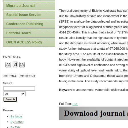
Migrate a Journal
The rural community of Ejule in Kogi state has suf
Special Issue Service
due to unavailability of safe and clean water in t
(SPSS) to analyze the data collected and investiga
Conference Publishing
of typhoid fever for a lag period of three years
4514 (35.45%). This implies that a total of 77.17%
Editorial Board
results also identify that the high cases of typhoi
OPEN ACCESS Policy
and the decrease in rainfall amounts, while lower 
study further indicates that a total of 97,060,000 
the study area. The results of the classification 
FONT SIZE
body. However, the availability of contaminated and
81.03% with high level of confidence and strong str
vulnerability of typhoid fever and health risk to th
from river Umomi and Ochadamu, these water point
JOURNAL CONTENT
fever) in the area. The study recommends improv
Search
Keywords:
assessment, vulnerable, ejule rural c
Full Text:
PDF
Browse
By Issue
By Author
By Title