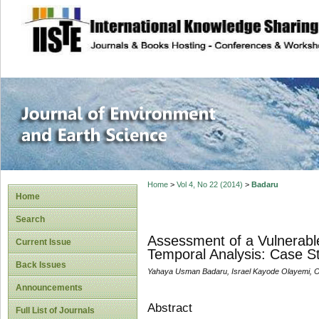
site description
Journal of Enviro
Home
>
Vol 4, No 22 (2014)
>
Badaru
Home
Search
Assessment of a Vulnerabl
Current Issue
Temporal Analysis: Case Stu
Back Issues
Yahaya Usman Badaru, Israel Kayode Olayemi, 
Announcements
Abstract
Full List of Journals