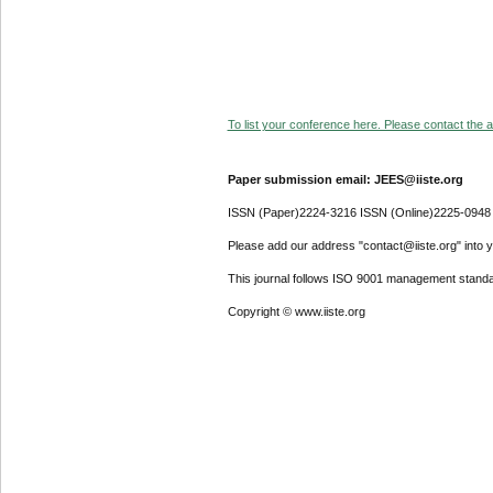
To list your conference here. Please contact the ad
Paper submission email: JEES@iiste.org
ISSN (Paper)2224-3216 ISSN (Online)2225-0948
Please add our address "contact@iiste.org" into yo
This journal follows ISO 9001 management standa
Copyright © www.iiste.org