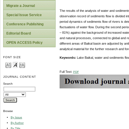
Migrate a Journal
The results of the analysis of water and sediment
Special Issue Service
observation record of sediments flow is divided in
period dynamics of sediments flow of rivers is dete
Conference Publishing
fluctuations of water flow. During the second per
– 81%) against the background of increased water 
Editorial Board
and natural processes, connected to global and re
OPEN ACCESS Policy
different areas of Baikal basin are adjusted by an
analytical material for the further research and for
FONT SIZE
Keywords:
Lake Baikal, water and sediments flow
Full Text:
PDF
JOURNAL CONTENT
Search
Browse
By Issue
By Author
By Title