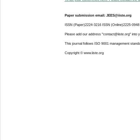
Paper submission email: JEES@iiste.org
ISSN (Paper)2224-3216 ISSN (Online)2225-0948
Please add our address "contact@iiste.org" into yo
This journal follows ISO 9001 management standa
Copyright © www.iiste.org