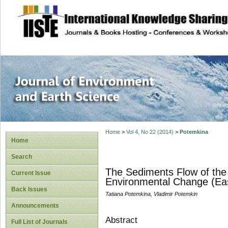
site description
Journal of Enviro
Home
>
Vol 4, No 22 (2014)
>
Potemkina
Home
Search
The Sediments Flow of the M
Current Issue
Environmental Change (Eas
Back Issues
Tatiana Potemkina, Vladimir Potemkin
Announcements
Abstract
Full List of Journals