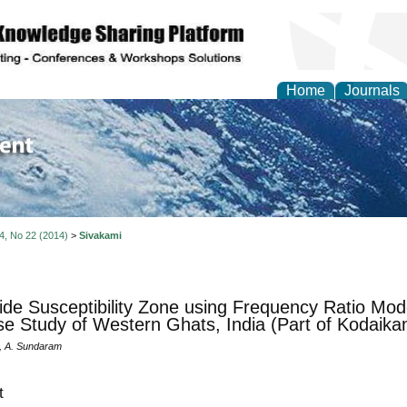
Home
Journals
of Environment and Ear
 4, No 22 (2014)
>
Sivakami
ide Susceptibility Zone using Frequency Ratio M
e Study of Western Ghats, India (Part of Kodaikan
, A. Sundaram
t