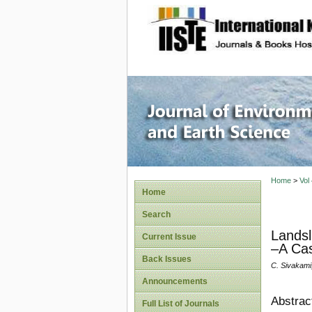
site description
Journal 
Home
>
Vol
Home
Search
Landsl
Current Issue
–A Cas
Back Issues
C. Sivakami
Announcements
Abstrac
Full List of Journals