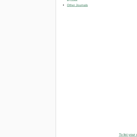
Other Journals
To list your