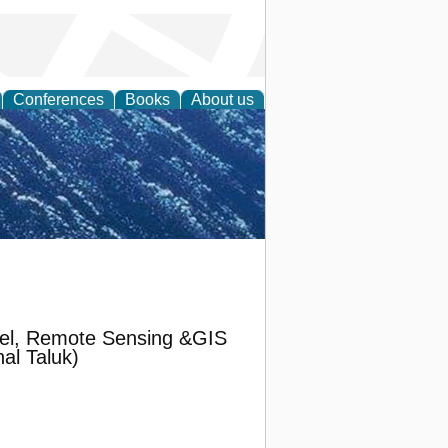
Conferences
Books
About us
th Science
odel, Remote Sensing &GIS
al Taluk)