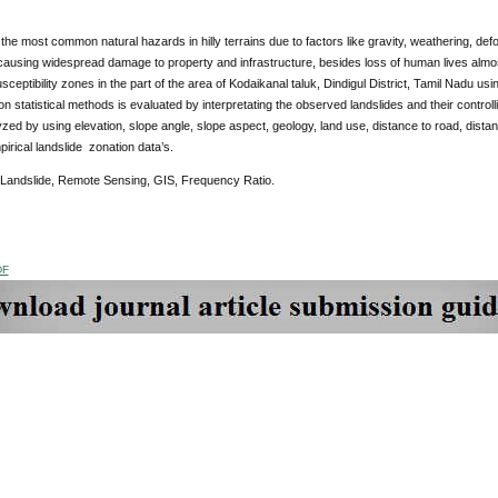
 the most common natural hazards in hilly terrains due to factors like gravity, weathering, def
ausing widespread damage to property and infrastructure, besides loss of human lives almos
sceptibility zones in the part of the area of Kodaikanal taluk, Dindigul District, Tamil Nadu 
on statistical methods is evaluated by interpretating the observed landslides and their control
lyzed by using elevation, slope angle, slope aspect, geology, land use, distance to road, dis
irical landslide zonation data’s.
 Landslide, Remote Sensing, GIS, Frequency Ratio.
DF