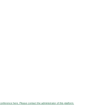
 conference here. Please contact the administrator of this platform.