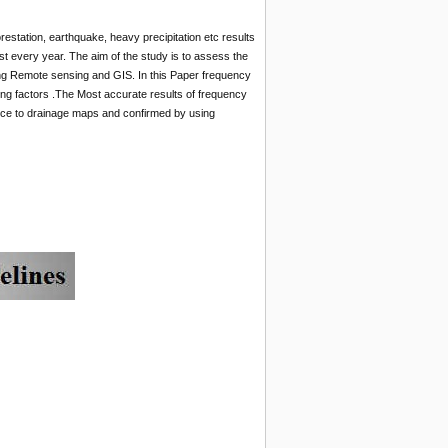
orestation, earthquake, heavy precipitation etc results
t every year. The aim of the study is to assess the
using Remote sensing and GIS. In this Paper frequency
ling factors .The Most accurate results of frequency
tance to drainage maps and confirmed by using