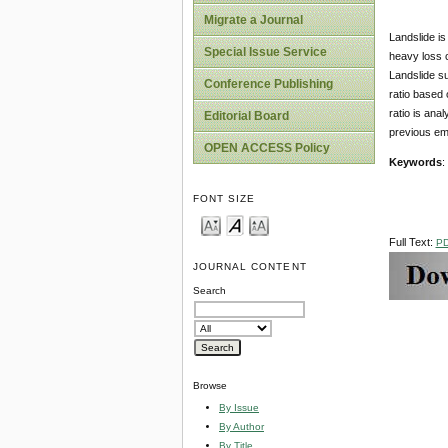
Migrate a Journal
Landslide is
Special Issue Service
heavy loss c
Landslide su
Conference Publishing
ratio based 
ratio is ana
Editorial Board
previous emp
OPEN ACCESS Policy
Keywords
:
FONT SIZE
Full Text:
P
JOURNAL CONTENT
Search
Browse
By Issue
By Author
By Title