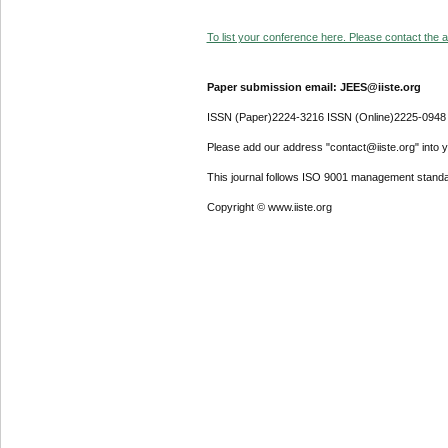
To list your conference here. Please contact the ad
Paper submission email: JEES@iiste.org
ISSN (Paper)2224-3216 ISSN (Online)2225-0948
Please add our address "contact@iiste.org" into yo
This journal follows ISO 9001 management standa
Copyright © www.iiste.org