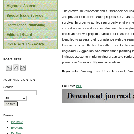
Migrate a Journal
The growth, development and sustenance of urban a
Special Issue Service
and private institutions. Such projects serve as 
survival. In order to achieve an orderly environme
Conference Publishing
carried out in accordance with laid out planning la
on urban renewal projects carried out in Akure b
Editorial Board
identified to assess their compliance with the regu
OPEN ACCESS Policy
laws in the state, the level of adherence to planni
upgraded. Suggestion was made that if planning leg
intrigues attract to implementing urban and region
FONT SIZE
projects in Akure and Nigeria as a whole.
Keywords
: Planning Laws, Urban Renewal, Plan
JOURNAL CONTENT
Full Text:
PDF
Search
Browse
By Issue
By Author
By Title