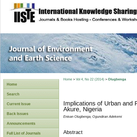
site description
Journal of Enviro
Home
>
Vol 4, No 22 (2014)
>
Olugbenga
Home
Search
Implications of Urban and 
Current Issue
Akure, Nigeria
Back Issues
Enisan Olugbenga, Ogundiran Adekemi
Announcements
Abstract
Full List of Journals