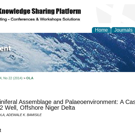
Home
Journals
of Environment and Ear
 4, No 22 (2014)
>
OLA
niferal Assemblage and Palaeoenvironment: A Cas
-2 Well, Offshore Niger Delta
OLA, ADEWALE K. BAMISILE
t