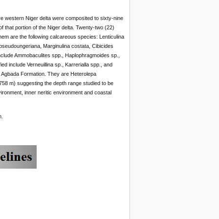
ore western Niger delta were composited to sixty-nine
 that portion of the Niger delta. Twenty-two (22)
em are the following calcareous species: Lenticulina
pseudoungeriana, Marginulina costata, Cibicides
include Ammobaculites spp., Haplophragmoides sp.,
d include Verneuillina sp., Karrerialla spp., and
hin Agbada Formation. They are Heterolepa
58 m) suggesting the depth range studied to be
vironment, inner neritic environment and coastal
h.