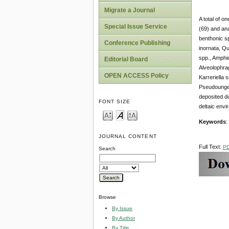
Migrate a Journal
A total of o
Special Issue Service
(69) and ana
benthonic sp
Conference Publishing
inornata, Qu
spp., Amphi
Editorial Board
Alveolophr
OPEN ACCESS Policy
Karreriella 
Pseudounger
deposited du
FONT SIZE
deltaic envi
Keywords
:
JOURNAL CONTENT
Full Text:
P
Search
Browse
By Issue
By Author
By Title