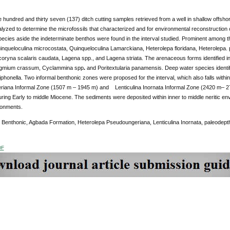
ne hundred and thirty seven (137) ditch cutting samples retrieved from a well in shallow offsh
lyzed to determine the microfossils that characterized and for environmental reconstruction of
ecies aside the indeterminate benthos were found in the interval studied. Prominent among th
inqueloculina microcostata, Quinqueloculina Lamarckiana, Heterolepa floridana, Heterolepa. 
coryna scalaris caudata, Lagena spp., and Lagena striata. The arenaceous forms identified 
agmium crassum, Cyclammina spp
.
and
Poritextularia panamensis. Deep water species identifie
siphonella. Two informal benthonic zones were proposed for the interval, which also falls wit
iana Informal Zone (1507 m – 1945 m) and Lenticulina Inornata Informal Zone (2420 m– 27
ring Early to middle Miocene. The sediments were deposited within inner to middle neritic en
ronments.
 Benthonic, Agbada Formation, Heterolepa Pseudoungeriana, Lenticulina Inornata, paleodept
DF