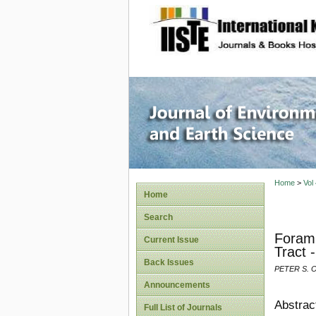
site description
Journal 
Home
>
Vol
Home
Search
Forami
Current Issue
Tract 
Back Issues
PETER S. 
Announcements
Abstrac
Full List of Journals