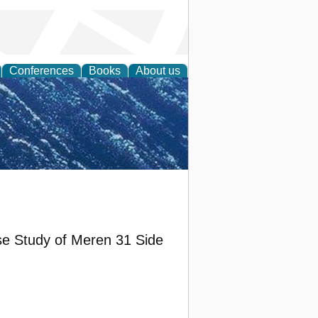
Conferences
Books
About us
th Science
e Study of Meren 31 Side