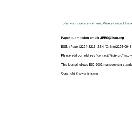
To list your conference here. Please contact the ad
Paper submission email: JEES@iiste.org
ISSN (Paper)2224-3216 ISSN (Online)2225-0948
Please add our address "contact@iiste.org" into yo
This journal follows ISO 9001 management standa
Copyright © www.iiste.org