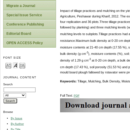
Migrate a Journal
Impact of tillage practices and mulching on the y
Special Issue Service
Agriculture, Peshawar during Kharif, 2012. The ex
four replication and 36 plots.Three tillage practic
Conference Publishing
followed by planking) and three mulching levels (
Editorial Board
mulching levels to subplots.Tillage practices had a
resistance.Maximum bulk density at 0-20 cm dept
OPEN ACCESS Policy
moisture contents at 21-40 cm depth (17.55 %), s
-3
bulk density (g cm
), moisture contents (%), soil
FONT SIZE
-3
density of 1.29 g cm
at 0-20 cm depth, a bulk de
cm depth (17.43 %), soil porosity (51.53 %) and 
mould board plough fallowed by rotavator were prov
JOURNAL CONTENT
Keywords:
Tillage, Mulching, Bulk Density, Moist
Search
Full Text:
PDF
Browse
By Issue
By Author
By Title