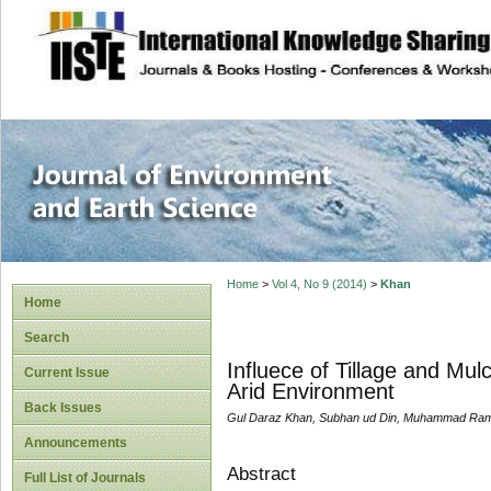
site description
Journal of Enviro
Home
>
Vol 4, No 9 (2014)
>
Khan
Home
Search
Influece of Tillage and Mul
Current Issue
Arid Environment
Back Issues
Gul Daraz Khan, Subhan ud Din, Muhammad R
Announcements
Abstract
Full List of Journals