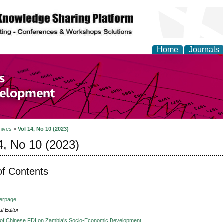
Home
Journals
of Economics and Susta
ment
hives
>
Vol 14, No 10 (2023)
4, No 10 (2023)
of Contents
verpage
l Editor
 of Chinese FDI on Zambia's Socio-Economic Development