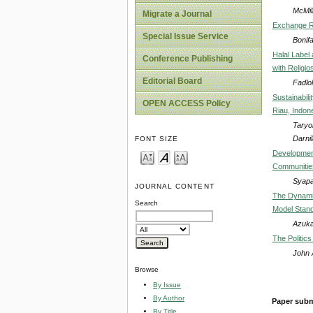
McMil
Migrate a Journal
Exchange Ra
Special Issue Service
Bonif
Halal Label
Conference Publishing
with Religio
Editorial Board
Fadlol
Sustainabil
OPEN ACCESS Policy
Riau, Indon
Taryo
Darnil
FONT SIZE
Development
Communities
Syapar
JOURNAL CONTENT
The Dynami
Search
Model Stan
Azuka
The Politic
John 
Browse
By Issue
By Author
Paper subm
By Title