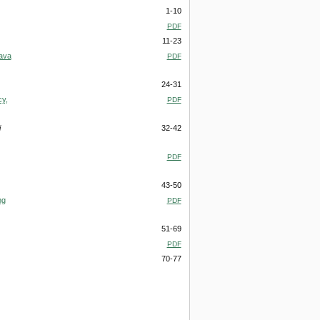
1-10
PDF
11-23
Java
PDF
24-31
cy,
PDF
i
32-42
PDF
43-50
ng
PDF
51-69
PDF
70-77