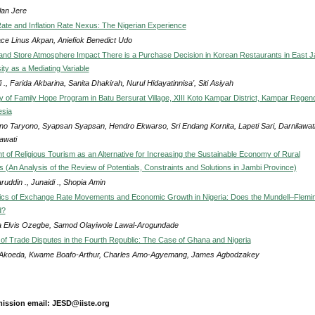
lan Jere
te and Inflation Rate Nexus: The Nigerian Experience
ace Linus Akpan, Aniefiok Benedict Udo
 and Store Atmosphere Impact There is a Purchase Decision in Korean Restaurants in East 
sity as a Mediating Variable
i ., Farida Akbarina, Sanita Dhakirah, Nurul Hidayatinnisa', Siti Asiyah
ity of Family Hope Program in Batu Bersurat Village, XIII Koto Kampar District, Kampar Regen
esia
no Taryono, Syapsan Syapsan, Hendro Ekwarso, Sri Endang Kornita, Lapeti Sari, Darnilawat
awati
 of Religious Tourism as an Alternative for Increasing the Sustainable Economy of Rural
 (An Analysis of the Review of Potentials, Constraints and Solutions in Jambi Province)
uddin ., Junaidi ., Shopia Amin
cs of Exchange Rate Movements and Economic Growth in Nigeria: Does the Mundell–Flemi
d?
 Elvis Ozegbe, Samod Olayiwole Lawal-Arogundade
s of Trade Disputes in the Fourth Republic: The Case of Ghana and Nigeria
Akoeda, Kwame Boafo-Arthur, Charles Amo-Agyemang, James Agbodzakey
ission email: JESD@iiste.org