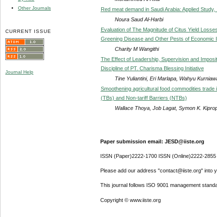
Other Journals
Red meat demand in Saudi Arabia: Applied Study,
Noura Saud Al-Harbi
Evaluation of The Magnitude of Citus Yield Losses
CURRENT ISSUE
Greening Disease and Other Pests of Economic 
Charity M Wangithi
The Effect of Leadership, Supervision and Impos
Discipline of PT. Charisma Blessing Initiative
Journal Help
Tine Yuliantini, Eri Marlapa, Wahyu Kurniaw
Smoothening agricultural food commodities trade i
(TBs) and Non-tariff Barriers (NTBs)
Wallace Thoya, Job Lagat, Symon K. Kipro
Paper submission email: JESD@iiste.org
ISSN (Paper)2222-1700 ISSN (Online)2222-2855
Please add our address "contact@iiste.org" into yo
This journal follows ISO 9001 management standa
Copyright © www.iiste.org