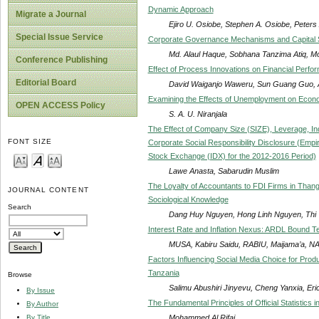
Dynamic Approach
Migrate a Journal
Ejiro U. Osiobe, Stephen A. Osiobe, Peters
Special Issue Service
Corporate Governance Mechanisms and Capital St
Md. Alaul Haque, Sobhana Tanzima Atiq, 
Conference Publishing
Effect of Process Innovations on Financial Perf
Editorial Board
David Waiganjo Waweru, Sun Guang Guo, 
Examining the Effects of Unemployment on Econo
OPEN ACCESS Policy
S. A. U. Niranjala
The Effect of Company Size (SIZE), Leverage, Ind
FONT SIZE
Corporate Social Responsibility Disclosure (Empi
Stock Exchange (IDX) for the 2012-2016 Period)
Lawe Anasta, Sabarudin Muslim
The Loyalty of Accountants to FDI Firms in Thangl
JOURNAL CONTENT
Sociological Knowledge
Search
Dang Huy Nguyen, Hong Linh Nguyen, Thi
Interest Rate and Inflation Nexus: ARDL Bound T
MUSA, Kabiru Saidu, RABIU, Maijama’a,
Factors Influencing Social Media Choice for Pro
Tanzania
Browse
Salimu Abushiri Jinyevu, Cheng Yanxia, Er
By Issue
The Fundamental Principles of Official Statistics 
By Author
Mohammed Al Rifai
By Title