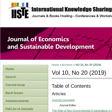
site description
Journal of Econom
Development
Home
>
Archives
>
Vol 10, No 20 (2019)
Home
Vol 10, No 20 (2019)
Search
Table of Contents
Current Issue
Back Issues
Articles
Journal coverpage
Announcements
Journal Editor
Full List of Journals
The Role of Non-Governmental Organizations i