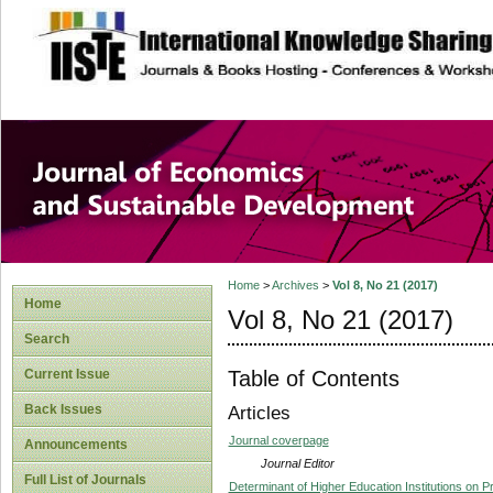
site description
Journal of Econom
Development
Home
>
Archives
>
Vol 8, No 21 (2017)
Home
Vol 8, No 21 (2017)
Search
Table of Contents
Current Issue
Back Issues
Articles
Journal coverpage
Announcements
Journal Editor
Full List of Journals
Determinant of Higher Education Institutions on P