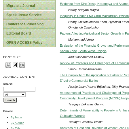
Evidence from Dire Dawa, Haramaya and Adama 
Migrate a Journal
Hailay Aregawi Hagos
Special Issue Service
Inequality in Under-Five Child Malnutrition: Evide
Henry Chukwuemeka Edeh, Hyacinth Ementa
Conference Publishing
Omotunde Omotosho
Editorial Board
Factors Affecting Agricultural Sector Growth in P
Muhammad Ajmair
OPEN ACCESS Policy
Evaluation of the Financial Growth and Performa
Sheka Zone, South West Ethiopia
Abdu Mohammed Assfaw
FONT SIZE
Review of Potentials and Challenges of Ecotouris
Shabu Jemal Abakorma
The Complexity of the Application of Balanced S
JOURNAL CONTENT
D’Ivoire Commercial Banks
Search
Akadje Jean Roland Edjoukou, Diby Franco
Assessment of Practices and Challenges of Proj
Community Development Program (MCDP) Projects
Tsegaye Zekarias Gurmu
Determinants of Vulnerability to Poverty in Amha
Browse
Gubalafto Woreda
By Issue
Tesfaye Gedefaw Wolde
By Author
Analyses of Cost and Revenue of Wheat Crop Prod
By Title