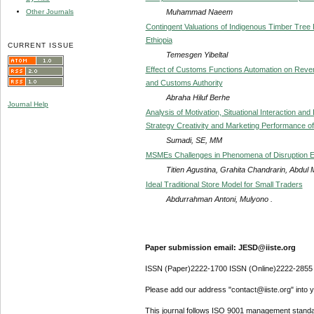
Muhammad Naeem
Other Journals
Contingent Valuations of Indigenous Timber Tree
Ethiopia
CURRENT ISSUE
Temesgen Yibeltal
Effect of Customs Functions Automation on Reve
and Customs Authority
Abraha Hiluf Berhe
Journal Help
Analysis of Motivation, Situational Interaction and
Strategy Creativity and Marketing Performance o
Sumadi, SE, MM
MSMEs Challenges in Phenomena of Disruption E
Titien Agustina, Grahita Chandrarin, Abdul
Ideal Traditional Store Model for Small Traders
Abdurrahman Antoni, Mulyono .
Paper submission email: JESD@iiste.org
ISSN (Paper)2222-1700 ISSN (Online)2222-2855
Please add our address "contact@iiste.org" into yo
This journal follows ISO 9001 management standa