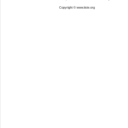
Copyright © www.iiste.org