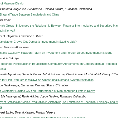
of Mazowe District
ai Katema, Augustine Zvinavashe, Chiedza Gwata, Kudzanai Chimhanda
 Bilateral Trade Between Bangladesh and China
iar Kabir
ic Growth Influences the Relationship Between Financial Intermediaries and Securities Mar
t in Kenya?
l O. Onyuma, Lawrence K. Kibet
imulate or Crowd Out Domestic Investment in Saudi Arabia?
lah Hussein Almounsor
on and Causality Between Return on Investment and Foreign Direct Investment in Nigeria
el Ade Fakutiju
Household Participation in Establishing Community Agreements on Conservation at Protected
nesia
wati Mappatoba, Saharia Kassa, Arifuddin Lamusa, Chairil Anwar, Mustainah M, Cherly E Ta
for Fish Products in Malawi: An Almost Ideal Demand System Estimation
ce Nankwenya, Emmanuel Kaunda, Sloans Chimatiro
of Customer Related CSR on Performance of Manufacturing Firms in Kenya
Sila Mwangangi, Rukia Atikiya, Joyce Nzulwa, Romanus Odhiambo
cy of Smallholder Maize Production in Zimbabwe; An Estimation of Technical Efficiency and It
ts
erd Siziba, Tererai Katema, Pardon Njerere
 Microfinance Banks on Growth and Sustenance of SMEs in Nigeria