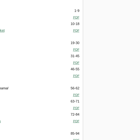
1-9
PDF
10-18
ket
PDF
19-30
PDF
31-45
PDF
46-55
PDF
namal
56-62
PDF
63-71
PDF
72-84
s
PDF
85-94