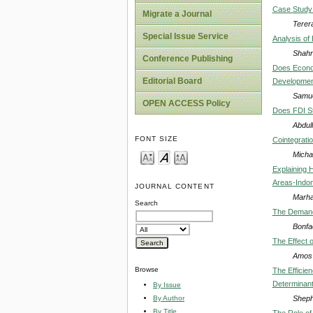
Case Study 
Migrate a Journal
Terer
Special Issue Service
Analysis of
Shahr
Conference Publishing
Does Econom
Editorial Board
Developmen
Samue
OPEN ACCESS Policy
Does FDI St
Abdul
FONT SIZE
Cointegrati
Micha
Explaining 
Areas-Indo
JOURNAL CONTENT
Marha
Search
The Demand 
Bonfa
The Effect 
Amos 
Browse
The Efficien
Determinan
By Issue
Sheph
By Author
By Title
The Role of