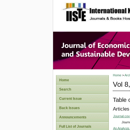
site description
Journal 
Develop
Home
>
Arc
Home
Vol 8
Search
Table 
Current Issue
Back Issues
Articles
Journal co
Announcements
Journa
Full List of Journals
An Analysis