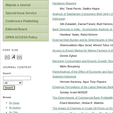
Handloom Weaving
Migrate a Journal
Mst. Tania Parvin, Sadika Haque
Special Issue Service
Analysis of Satisfaction Consumers Beef Jerky U
Indonesia)
Conference Publishing
Sitti Zubaidah, Zaenal Fanani, Budi Hartono, 
Editorial Board
Bank Deposits in India – Econometric Analysis 
Haridwar Yadav, Rahul Kishore
OPEN ACCESS Policy
External Debt Burden and its Determinants in Nig
Shamsuddeen Aliyu Sa’ad, Ahmed Tukur Umar
FONT SIZE
Access to Export Market for Mango Farmers in t
Dennis Eghan
Electricity Consumption and Exports Growth: Rev
Mpho Bosupeng
JOURNAL CONTENT
Panel Analysis of the Effect of Economic and Socia
Search
Sulawesi-Indonesia
Herman Karamoy, Agus Tony Poputra
Employee Perceptions of the Latest Nigerian Ba
Sunday Israel AKINDE
Browse
The Determinants of Commercial Bank Profitabili
Enard Mutenheri, Vimbai R. Matinha
By Issue
By Author
The Impact of Changes in Crude Oil Prices on Ec
By Title