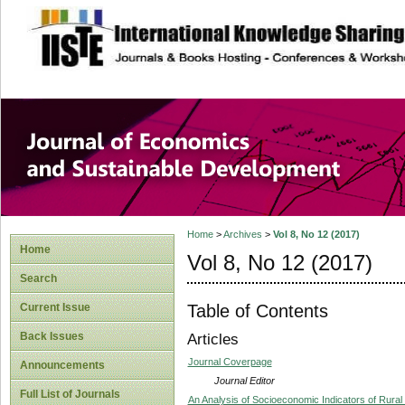
site description
Journal of Econom
Development
Home
>
Archives
>
Vol 8, No 12 (2017)
Home
Vol 8, No 12 (2017)
Search
Table of Contents
Current Issue
Back Issues
Articles
Journal Coverpage
Announcements
Journal Editor
Full List of Journals
An Analysis of Socioeconomic Indicators of Rural