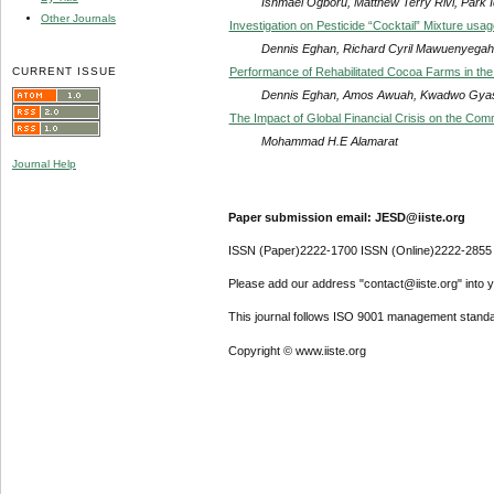
Ishmael Ogboru, Matthew Terry Rivi, Park Id
Other Journals
Investigation on Pesticide “Cocktail” Mixture usa
Dennis Eghan, Richard Cyril Mawuenyegah
CURRENT ISSUE
Performance of Rehabilitated Cocoa Farms in the 
Dennis Eghan, Amos Awuah, Kwadwo Gyas
The Impact of Global Financial Crisis on the Com
Mohammad H.E Alamarat
Journal Help
Paper submission email: JESD@iiste.org
ISSN (Paper)2222-1700 ISSN (Online)2222-2855
Please add our address "contact@iiste.org" into yo
This journal follows ISO 9001 management standa
Copyright © www.iiste.org