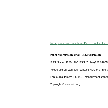
To list your conference here. Please contact the ad
Paper submission email: JESD@iiste.org
ISSN (Paper)2222-1700 ISSN (Online)2222-2855
Please add our address "contact@iiste.org" into yo
This journal follows ISO 9001 management standa
Copyright © www.iiste.org