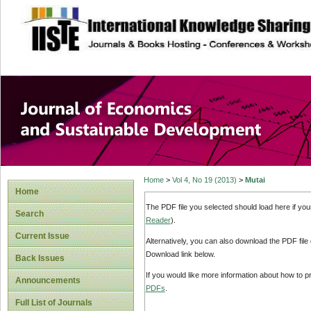
site description
Journal of Econom
Development
Home
>
Vol 4, No 19 (2013)
>
Mutai
Home
The PDF file you selected should load here if yo
Search
Reader
).
Current Issue
Alternatively, you can also download the PDF file
Download link below.
Back Issues
If you would like more information about how to 
Announcements
PDFs
.
Full List of Journals