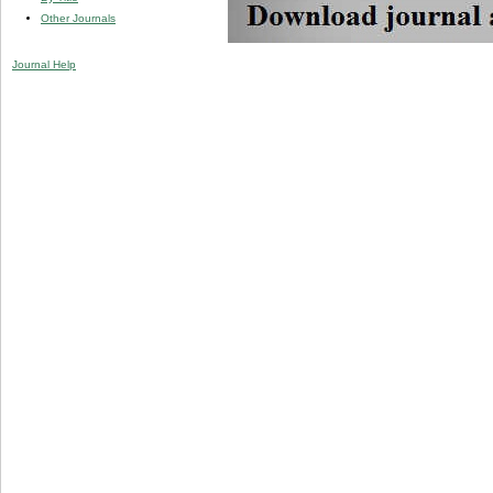
Other Journals
Journal Help