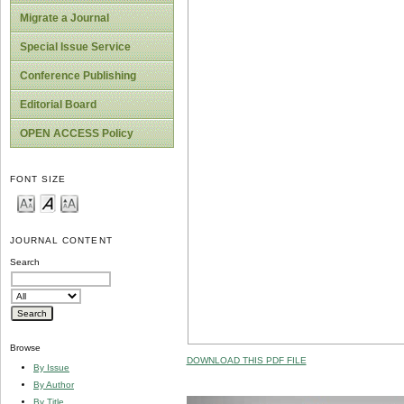
Migrate a Journal
Special Issue Service
Conference Publishing
Editorial Board
OPEN ACCESS Policy
FONT SIZE
JOURNAL CONTENT
Search
Browse
DOWNLOAD THIS PDF FILE
By Issue
By Author
By Title