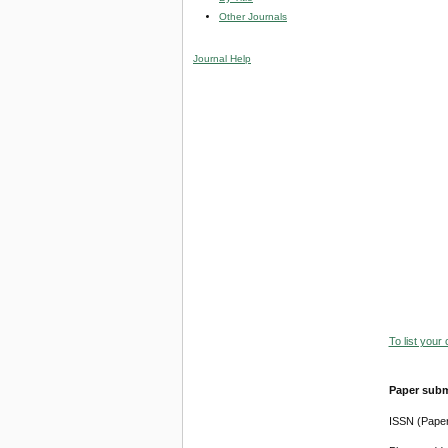
Other Journals
Journal Help
To list your
Paper subm
ISSN (Pape