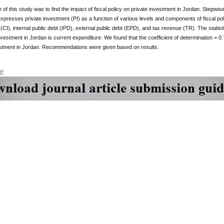
of this study was to find the impact of fiscal policy on private investment in Jordan. Stepwis
presses private investment (PI) as a function of various levels and components of fiscal poli
(CI), internal public debt (IPD), external public debt (EPD), and tax revenue (TR). The statistic
nvestment in Jordan is current expenditure. We found that the coefficient of determination = 0.7
estment in Jordan. Recommendations were given based on results.
DF