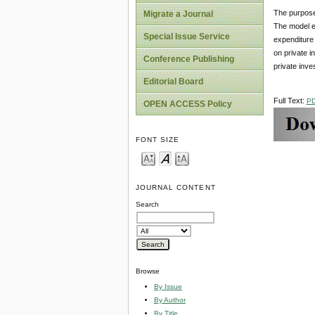
The purpose 
Migrate a Journal
The model ex
Special Issue Service
expenditure 
on private i
Conference Publishing
private inv
Editorial Board
Full Text:
P
OPEN ACCESS Policy
FONT SIZE
JOURNAL CONTENT
Search
Browse
By Issue
By Author
By Title