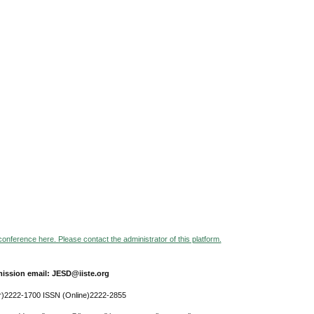
 conference here. Please contact the administrator of this platform.
ission email: JESD@iiste.org
r)2222-1700 ISSN (Online)2222-2855