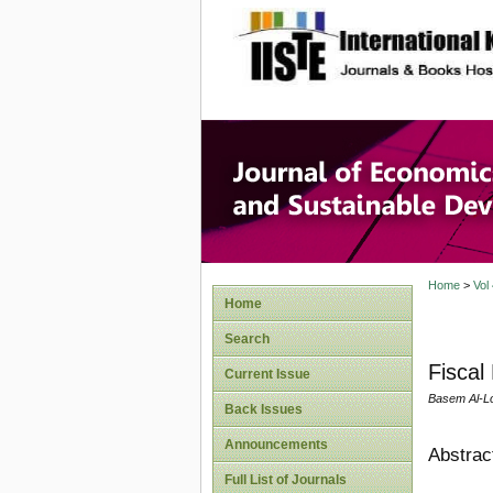
site description
Journal 
Develop
Home
>
Vol
Home
Search
Fiscal
Current Issue
Basem Al-Lo
Back Issues
Announcements
Abstrac
Full List of Journals