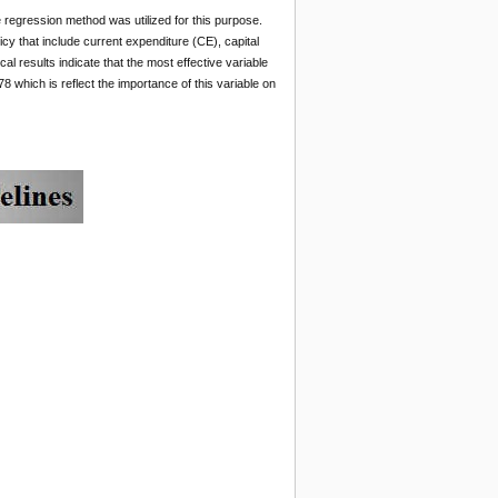
e regression method was utilized for this purpose.
cy that include current expenditure (CE), capital
al results indicate that the most effective variable
8 which is reflect the importance of this variable on