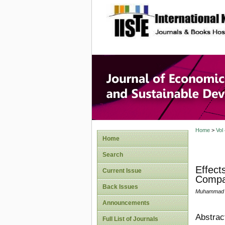
site description
Journal 
Develop
Home
>
Vol
Home
Search
Effect
Current Issue
Compar
Back Issues
Muhammad Lu
Announcements
Abstrac
Full List of Journals