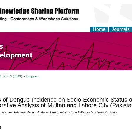
Home
Journals
of Economics and Susta
ment
 4, No 13 (2013)
>
Luqman
s of Dengue Incidence on Socio-Economic Status of
ative Analysis of Multan and Lahore City (Pakista
qman, Tehmina Sattar, Shahzad Farid, Imtiaz Ahmad Warraich, Waqas Ali Khan
t