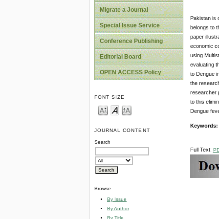
Migrate a Journal
Pakistan is 
Special Issue Service
belongs to t
paper illust
Conference Publishing
economic co
using Multis
Editorial Board
evaluating t
OPEN ACCESS Policy
to Dengue i
the research
researcher 
FONT SIZE
to this elim
Dengue feve
Keywords
JOURNAL CONTENT
Search
Full Text:
P
Browse
By Issue
By Author
By Title