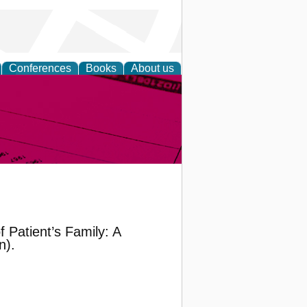
Conferences
Books
About us
inable
 Patient’s Family: A
n).