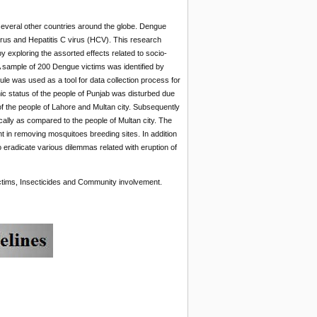
 several other countries around the globe. Dengue
virus and Hepatitis C virus (HCV). This research
y exploring the assorted effects related to socio-
 sample of 200 Dengue victims was identified by
le was used as a tool for data collection process for
ic status of the people of Punjab was disturbed due
 the people of Lahore and Multan city. Subsequently
cally as compared to the people of Multan city. The
in removing mosquitoes breeding sites. In addition
 eradicate various dilemmas related with eruption of
tims, Insecticides and Community involvement.