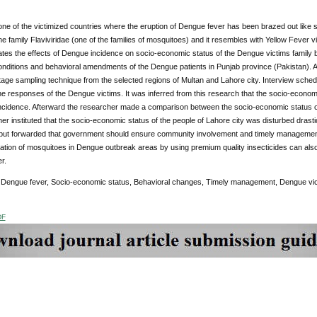
one of the victimized countries where the eruption of Dengue fever has been brazed out like
he family Flaviviridae (one of the families of mosquitoes) and it resembles with Yellow Fever 
rates the effects of Dengue incidence on socio-economic status of the Dengue victims family b
nditions and behavioral amendments of the Dengue patients in Punjab province (Pakistan). A
tage sampling technique from the selected regions of Multan and Lahore city. Interview schedu
he responses of the Dengue victims. It was inferred from this research that the socio-econom
ncidence. Afterward the researcher made a comparison between the socio-economic status of
er instituted that the socio-economic status of the people of Lahore city was disturbed drasti
put forwarded that government should ensure community involvement and timely management 
ination of mosquitoes in Dengue outbreak areas by using premium quality insecticides can also
r.
:
Dengue fever, Socio-economic status, Behavioral changes, Timely management, Dengue vic
DF