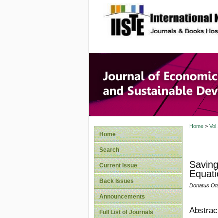
site description
Journal 
Develop
Home
>
Vol
Home
Search
Saving
Current Issue
Equati
Back Issues
Donatus Ot
Announcements
Abstrac
Full List of Journals