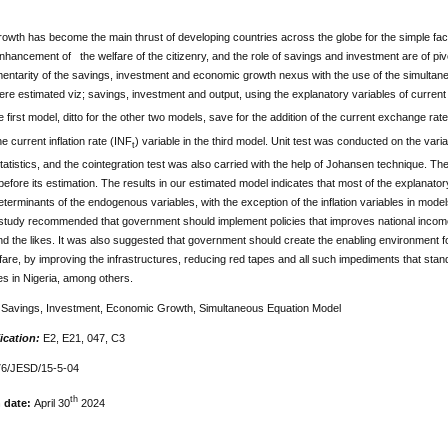
wth has become the main thrust of developing countries across the globe for the simple fact t
enhancement of the welfare of the citizenry, and the role of savings and investment are of piv
entarity of the savings, investment and economic growth nexus with the use of the simulta
ere estimated viz; savings, investment and output, using the explanatory variables of curr
he first model, ditto for the other two models, save for the addition of the current exchange ra
he current inflation rate (INF
) variable in the third model. Unit test was conducted on the vari
t
atistics, and the cointegration test was also carried with the help of Johansen technique. The 
efore its estimation. The results in our estimated model indicates that most of the explanato
determinants of the endogenous variables, with the exception of the inflation variables in mod
e study recommended that government should implement policies that improves national incom
and the likes. It was also suggested that government should create the enabling environment 
lfare, by improving the infrastructures, reducing red tapes and all such impediments that st
s in Nigeria, among others.
:
Savings, Investment, Economic Growth, Simultaneous Equation Model
ication:
E2, E21, 047, C3
6/JESD/15-5-04
th
n date:
April 30
2024