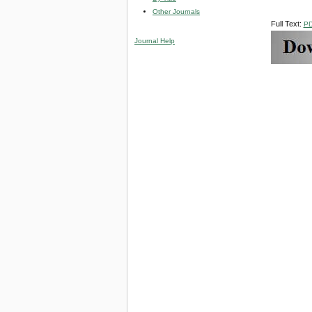
Other Journals
Full Text:
P
Journal Help