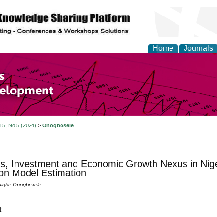
Home
Journals
of Economics and Susta
ment
 15, No 5 (2024)
>
Onogbosele
s, Investment and Economic Growth Nexus in Nige
on Model Estimation
aigbe Onogbosele
t