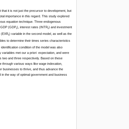
hat it is not just the precursor to development, but
otal importance in this regard. This study explored
neous equation technique. Three endogenous
ent GDP (GDP
), interest rates (INTR
) and investment
t
t
te (EXR
) variable in the second model, as well as the
t
ables to determine their times series characteristics
identification condition of the model was also
ry variables met our a priori expectation, and were
els two and three respectively. Based on these
e through various ways like wage indexation,
for businesses to thrive, and thus advance the
and in the way of optimal government and business