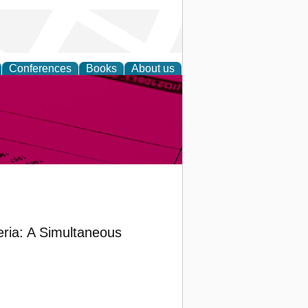
Conferences
Books
About us
inable
ria: A Simultaneous