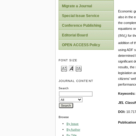
Migrate a Journal
Economic gro
Special Issue Service
also in the 
the complem
Conference Publishing
equations w
Editorial Board
(INV
) for t
t
addition of t
OPEN ACCESS Policy
using ADF st
determined b
FONT SIZE
significant 
results, th
legislation 
citizens’ we
JOURNAL CONTENT
performance
Search
Keywords
JEL Classif
DOI:
10.717
Browse
Publicatio
By Issue
By Author
By Title