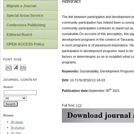
Abstract
Migrate a Journal
Special Issue Service
The link between participation and development pr
community participation has indeed been a consta
Conference Publishing
community participation continues to stand out a
sustainable.On account of this perception, this pap
Editorial Board
development programs in the context of Tanzania. P
OPEN ACCESS Policy
in such programs is of paramount importance. Hence
participation in development programs need to be we
factors or determinants so as to establish what co
FONT SIZE
programs.
Keywords:
Sustainability, Development Programs,
JOURNAL CONTENT
DOI:
10.7176/JESD/12-18-03
Search
th
Publication date:
September 30
2021
Full Text:
PDF
Browse
By Issue
By Author
By Title