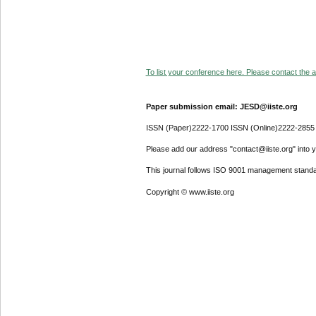
To list your conference here. Please contact the ad
Paper submission email: JESD@iiste.org
ISSN (Paper)2222-1700 ISSN (Online)2222-2855
Please add our address "contact@iiste.org" into yo
This journal follows ISO 9001 management standa
Copyright © www.iiste.org