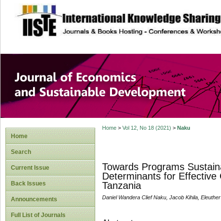
site description
Journal of Econom
Development
Home
>
Vol 12, No 18 (2021)
>
Naku
Home
Search
Towards Programs Sustainabi
Current Issue
Determinants for Effective
Back Issues
Tanzania
Daniel Wandera Clief Naku, Jacob Kihila, Eleuthe
Announcements
Full List of Journals