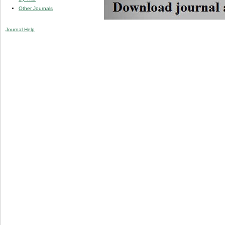
Other Journals
Journal Help