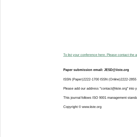
To list your conference here. Please contact the ad
Paper submission email: JESD@iiste.org
ISSN (Paper)2222-1700 ISSN (Online)2222-2855
Please add our address "contact@iiste.org" into yo
This journal follows ISO 9001 management standa
Copyright © www.iiste.org