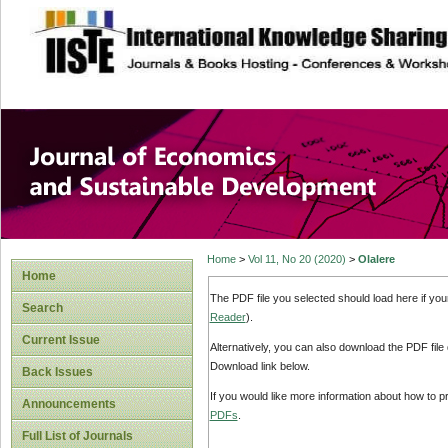
site description
Journal of Econom
Development
Home
>
Vol 11, No 20 (2020)
>
Olalere
Home
The PDF file you selected should load here if yo
Search
Reader
).
Current Issue
Alternatively, you can also download the PDF file
Download link below.
Back Issues
If you would like more information about how to 
Announcements
PDFs
.
Full List of Journals