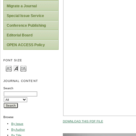
Migrate a Journal
Special Issue Service
Conference Publishing
Editorial Board
OPEN ACCESS Policy
FONT SIZE
JOURNAL CONTENT
Search
Browse
DOWNLOAD THIS PDF FILE
By Issue
By Author
By Title