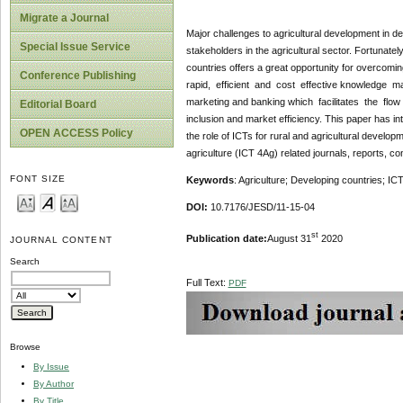
Migrate a Journal
Major challenges to agricultural development in de
Special Issue Service
stakeholders in the agricultural sector. Fortunatel
countries offers a great opportunity for overcom
Conference Publishing
rapid, efficient and cost effective knowledge 
marketing and banking which facilitates the fl
Editorial Board
inclusion and market efficiency. This paper has in
OPEN ACCESS Policy
the role of ICTs for rural and agricultural develop
agriculture (ICT 4Ag) related journals, reports, 
FONT SIZE
Keywords
: Agriculture; Developing countries; IC
DOI:
10.7176/JESD/11-15-04
st
Publication date:
August 31
2020
JOURNAL CONTENT
Search
Full Text:
PDF
Browse
By Issue
By Author
By Title