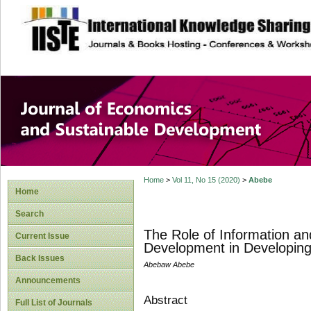
site description
Journal of Econom
Development
Home
>
Vol 11, No 15 (2020)
>
Abebe
Home
Search
The Role of Information an
Current Issue
Development in Developing
Back Issues
Abebaw Abebe
Announcements
Abstract
Full List of Journals