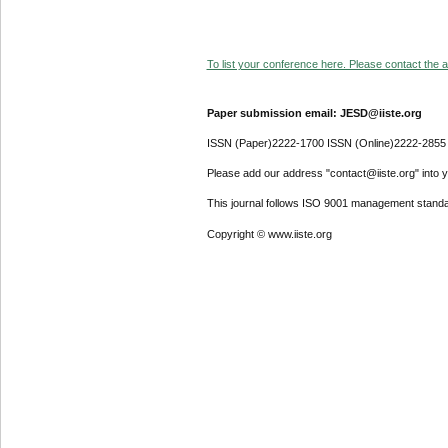
To list your conference here. Please contact the ad
Paper submission email: JESD@iiste.org
ISSN (Paper)2222-1700 ISSN (Online)2222-2855
Please add our address "contact@iiste.org" into yo
This journal follows ISO 9001 management standa
Copyright © www.iiste.org