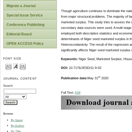
Migrate a Journal
Though agriculture continues to dominate the nation
Special Issue Service
from major structural problems. The majority of f
marketed surplus. This study tries to assess the 
Conference Publishing
secondary data sources were used. A multi stage 
employed both descriptive statistics and econome
Editorial Board
determinants of Niger seed marketed surplus in the
OPEN ACCESS Policy
Heteroscedasticity. The result of the regression a
significantly affects Niger seed marketed surplus 
FONT SIZE
Keywords:
Niger Seed, Marketed Surplus, House
DOI:
10.7176/JESD/11-9-02
st
Publication date:
May 31
2020
JOURNAL CONTENT
Search
Full Text:
PDF
Browse
By Issue
By Author
By Title