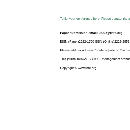
To list your conference here. Please contact the ad
Paper submission email: JESD@iiste.org
ISSN (Paper)2222-1700 ISSN (Online)2222-2855
Please add our address "contact@iiste.org" into yo
This journal follows ISO 9001 management standa
Copyright © www.iiste.org