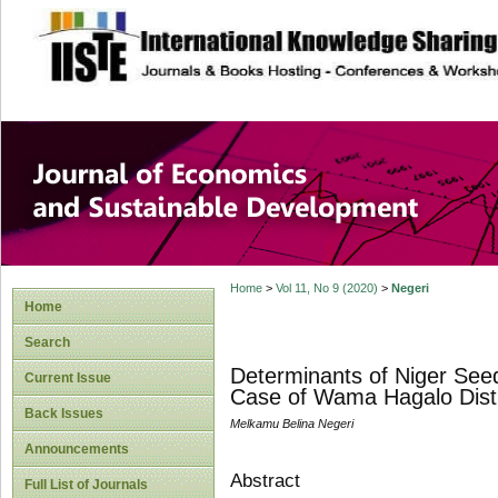
site description
Journal of Econom
Development
Home
>
Vol 11, No 9 (2020)
>
Negeri
Home
Search
Determinants of Niger Se
Current Issue
Case of Wama Hagalo Distri
Back Issues
Melkamu Belina Negeri
Announcements
Abstract
Full List of Journals