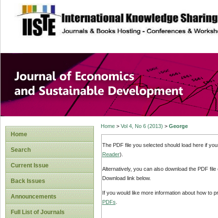
site description
Journal of Econom
Development
Home
>
Vol 4, No 6 (2013)
>
George
Home
The PDF file you selected should load here if yo
Search
Reader
).
Current Issue
Alternatively, you can also download the PDF file
Download link below.
Back Issues
If you would like more information about how to 
Announcements
PDFs
.
Full List of Journals