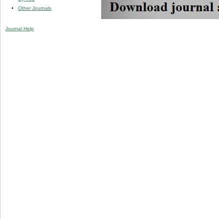
Other Journals
Journal Help