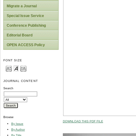
Migrate a Journal
Special Issue Service
Conference Publishing
Editorial Board
OPEN ACCESS Policy
FONT SIZE
JOURNAL CONTENT
Search
Browse
DOWNLOAD THIS PDF FILE
By Issue
By Author
By Title