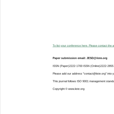
To list your conference here. Please contact the ad
Paper submission email: JESD@iiste.org
ISSN (Paper)2222-1700 ISSN (Online)2222-2855
Please add our address "contact@iiste.org" into yo
This journal follows ISO 9001 management standa
Copyright © www.iiste.org