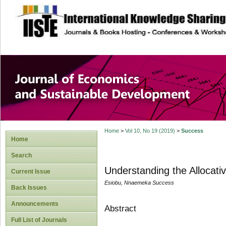
site description
Journal of Econom
Development
Home
>
Vol 10, No 19 (2019)
>
Success
Home
Search
Understanding the Allocati
Current Issue
Esiobu, Nnaemeka Success
Back Issues
Announcements
Abstract
Full List of Journals