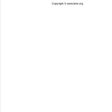
Copyright © www.iiste.org