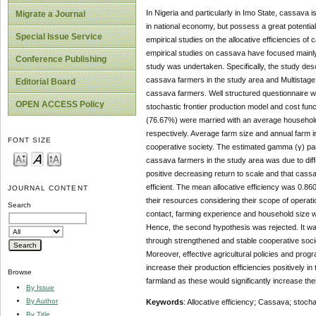
In Nigeria and particularly in Imo State, cassava i
Migrate a Journal
in national economy, but possess a great potentia
Special Issue Service
empirical studies on the allocative efficiencies 
empirical studies on cassava have focused mainly o
Conference Publishing
study was undertaken. Specifically, the study des
cassava farmers in the study area and Multistage
Editorial Board
cassava farmers. Well structured questionnaire was
OPEN ACCESS Policy
stochastic frontier production model and cost fu
(76.67%) were married with an average household
respectively. Average farm size and annual farm
FONT SIZE
cooperative society. The estimated gamma (γ) par
cassava farmers in the study area was due to diffe
positive decreasing return to scale and that cass
efficient. The mean allocative efficiency was 0.860.
JOURNAL CONTENT
their resources considering their scope of operat
Search
contact, farming experience and household size wer
Hence, the second hypothesis was rejected. It wa
through strengthened and stable cooperative societ
Moreover, effective agricultural policies and pr
increase their production efficiencies positively 
Browse
farmland as these would significantly increase their
By Issue
By Author
Keywords
: Allocative efficiency; Cassava; stocha
By Title