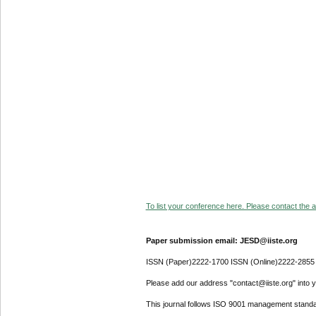
To list your conference here. Please contact the ad
Paper submission email: JESD@iiste.org
ISSN (Paper)2222-1700 ISSN (Online)2222-2855
Please add our address "contact@iiste.org" into yo
This journal follows ISO 9001 management standa