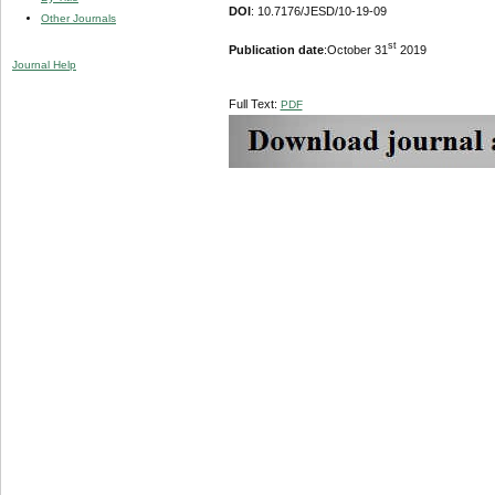
DOI
: 10.7176/JESD/10-19-09
Other Journals
st
Publication date
:October 31
2019
Journal Help
Full Text:
PDF