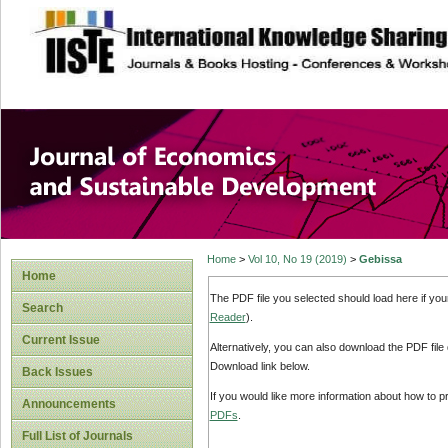
site description
Journal of Econom
Development
Home
>
Vol 10, No 19 (2019)
>
Gebissa
Home
The PDF file you selected should load here if yo
Search
Reader
).
Current Issue
Alternatively, you can also download the PDF file
Download link below.
Back Issues
If you would like more information about how to 
Announcements
PDFs
.
Full List of Journals