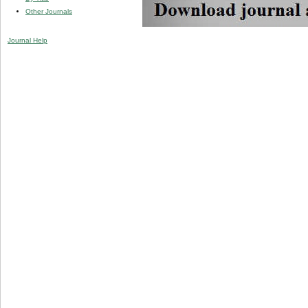
Other Journals
Journal Help