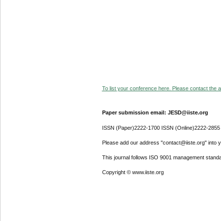
To list your conference here. Please contact the ad
Paper submission email: JESD@iiste.org
ISSN (Paper)2222-1700 ISSN (Online)2222-2855
Please add our address "contact@iiste.org" into yo
This journal follows ISO 9001 management standa
Copyright © www.iiste.org