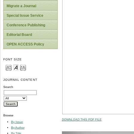
Migrate a Journal
Special Issue Service
Conference Publishing
Editorial Board
OPEN ACCESS Policy
FONT SIZE
JOURNAL CONTENT
Search
Browse
DOWNLOAD THIS PDF FILE
By Issue
By Author
By Title