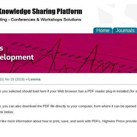
Home
Journals
of Economics and Susta
ment
 10, No 19 (2019)
>
Lemma
e you selected should load here if your Web browser has a PDF reader plug-in installed (for 
ly, you can also download the PDF file directly to your computer, from where it can be opene
nk below.
d like more information about how to print, save, and work with PDFs, Highwire Press provide