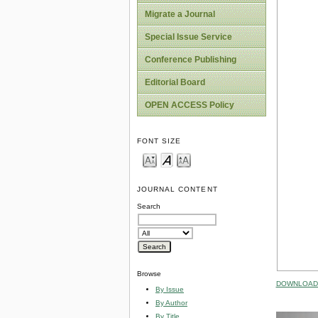
Migrate a Journal
Special Issue Service
Conference Publishing
Editorial Board
OPEN ACCESS Policy
FONT SIZE
JOURNAL CONTENT
Search
Browse
DOWNLOAD 
By Issue
By Author
By Title