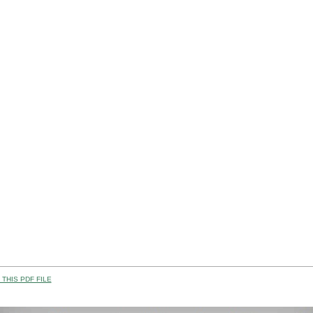
THIS PDF FILE