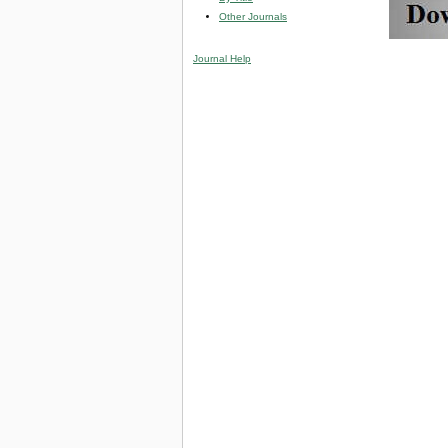
Other Journals
Journal Help