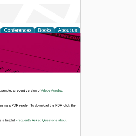
Conferences
Books
About us
inable
example, a recent version of
Adobe Acrobat
d using a PDF reader. To download the PDF, click the
s a helpful
Frequently Asked Questions about