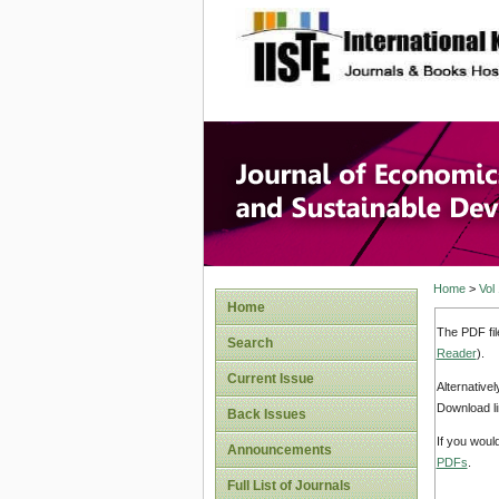
site description
Journal 
Develop
Home
>
Vol
Home
The PDF fil
Search
Reader
).
Current Issue
Alternative
Download li
Back Issues
If you woul
Announcements
PDFs
.
Full List of Journals