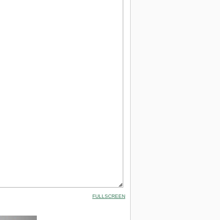
FULLSCREEN