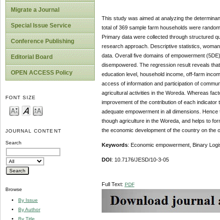
Migrate a Journal
This study was aimed at analyzing the determinan
Special Issue Service
total of 369 sample farm households were randoml
Primary data were collected through structured qu
Conference Publishing
research approach. Descriptive statistics, woman
data. Overall five domains of empowerment (5DE)
Editorial Board
disempowered. The regression result reveals that 
OPEN ACCESS Policy
education level, household income, off-farm income
access of information and participation of commu
agricultural activities in the Woreda. Whereas fac
FONT SIZE
improvement of the contribution of each indicato
adequate empowerment in all dimensions. Hence t
though agriculture in the Woreda, and helps to fo
the economic development of the country on the o
JOURNAL CONTENT
Search
Keywords
: Economic empowerment, Binary Logi
DOI
: 10.7176/JESD/10-3-05
Full Text:
PDF
Browse
By Issue
By Author
By Title