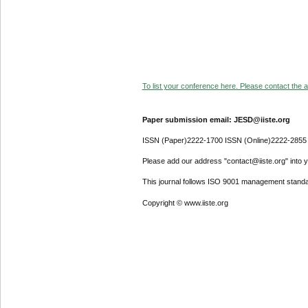
To list your conference here. Please contact the ad
Paper submission email: JESD@iiste.org
ISSN (Paper)2222-1700 ISSN (Online)2222-2855
Please add our address "contact@iiste.org" into yo
This journal follows ISO 9001 management standa
Copyright © www.iiste.org