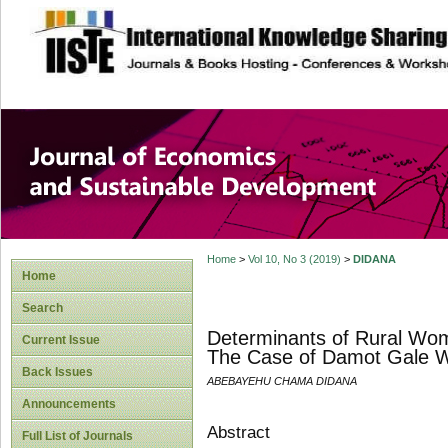
site description
Journal of Econom
Development
Home
>
Vol 10, No 3 (2019)
>
DIDANA
Home
Search
Determinants of Rural Wom
Current Issue
The Case of Damot Gale W
Back Issues
ABEBAYEHU CHAMA DIDANA
Announcements
Abstract
Full List of Journals