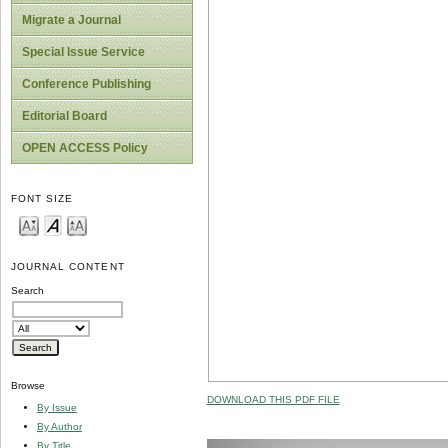
Migrate a Journal
Special Issue Service
Conference Publishing
Editorial Board
OPEN ACCESS Policy
FONT SIZE
JOURNAL CONTENT
Search
Browse
DOWNLOAD THIS PDF FILE
By Issue
By Author
By Title