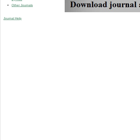
Other Journals
Journal Help