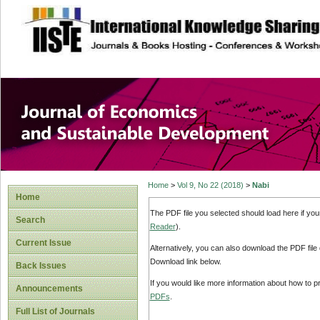
site description
Journal of Econom
Development
Home
>
Vol 9, No 22 (2018)
>
Nabi
Home
The PDF file you selected should load here if yo
Search
Reader
).
Current Issue
Alternatively, you can also download the PDF file
Download link below.
Back Issues
If you would like more information about how to 
Announcements
PDFs
.
Full List of Journals