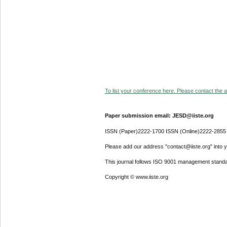
To list your conference here. Please contact the ad
Paper submission email: JESD@iiste.org
ISSN (Paper)2222-1700 ISSN (Online)2222-2855
Please add our address "contact@iiste.org" into yo
This journal follows ISO 9001 management standa
Copyright © www.iiste.org