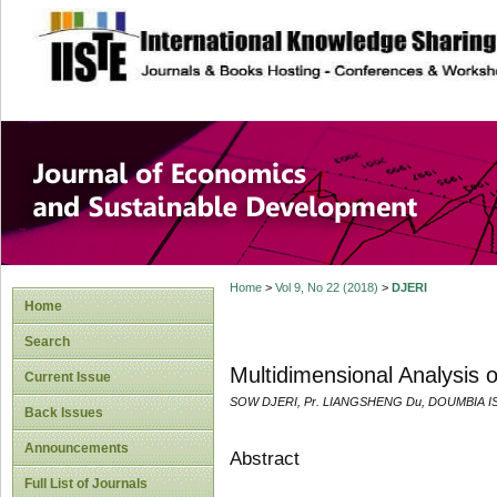
site description
Journal of Econom
Development
Home
>
Vol 9, No 22 (2018)
>
DJERI
Home
Search
Multidimensional Analysis o
Current Issue
SOW DJERI, Pr. LIANGSHENG Du, DOUMBIA 
Back Issues
Announcements
Abstract
Full List of Journals