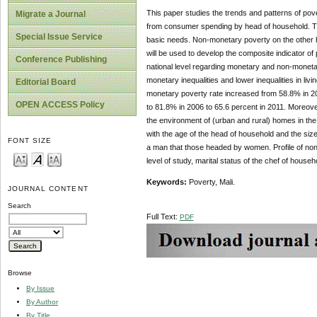
This paper studies the trends and patterns of p
Migrate a Journal
from consumer spending by head of household. T
Special Issue Service
basic needs. Non-monetary poverty on the other h
will be used to develop the composite indicator of
Conference Publishing
national level regarding monetary and non-moneta
monetary inequalities and lower inequalities in li
Editorial Board
monetary poverty rate increased from 58.8% in 2
OPEN ACCESS Policy
to 81.8% in 2006 to 65.6 percent in 2011. Moreo
the environment of (urban and rural) homes in the 
with the age of the head of household and the siz
FONT SIZE
a man that those headed by women. Profile of non-
level of study, marital status of the chef of house
Keywords:
Poverty, Mali.
JOURNAL CONTENT
Search
Full Text:
PDF
Browse
By Issue
By Author
By Title