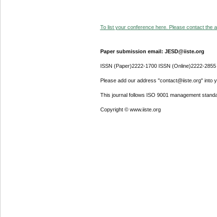
To list your conference here. Please contact the ad
Paper submission email: JESD@iiste.org
ISSN (Paper)2222-1700 ISSN (Online)2222-2855
Please add our address "contact@iiste.org" into yo
This journal follows ISO 9001 management standa
Copyright © www.iiste.org