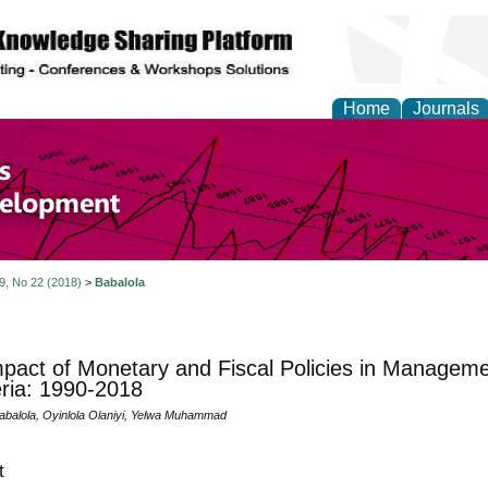
Home
Journals
of Economics and Susta
ment
 9, No 22 (2018)
>
Babalola
pact of Monetary and Fiscal Policies in Managemen
eria: 1990-2018
abalola, Oyinlola Olaniyi, Yelwa Muhammad
t