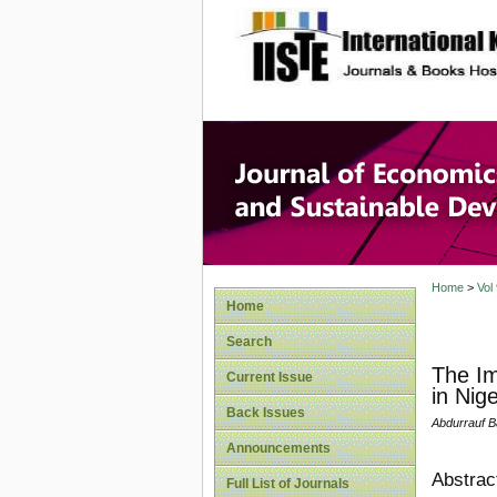
site description
Journal 
Develop
Home
>
Vol
Home
Search
The Im
Current Issue
in Nig
Back Issues
Abdurrauf B
Announcements
Abstrac
Full List of Journals