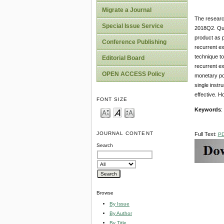
Migrate a Journal
The research
Special Issue Service
2018Q2. Qua
product as p
Conference Publishing
recurrent ex
technique to
Editorial Board
recurrent ex
OPEN ACCESS Policy
monetary pol
single instr
effective. H
FONT SIZE
Keywords
:
JOURNAL CONTENT
Full Text:
P
Search
Browse
By Issue
By Author
By Title