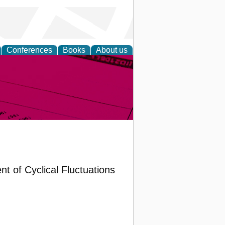
Conferences
Books
About us
inable
t of Cyclical Fluctuations