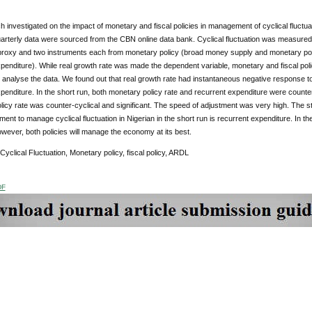
 investigated on the impact of monetary and fiscal policies in management of cyclical fluc
rterly data were sourced from the CBN online data bank. Cyclical fluctuation was measured 
roxy and two instruments each from monetary policy (broad money supply and monetary policy
penditure). While real growth rate was made the dependent variable, monetary and fiscal po
 analyse the data. We found out that real growth rate had instantaneous negative response to
penditure. In the short run, both monetary policy rate and recurrent expenditure were counter-c
icy rate was counter-cyclical and significant. The speed of adjustment was very high. The 
ument to manage cyclical fluctuation in Nigerian in the short run is recurrent expenditure. In t
owever, both policies will manage the economy at its best.
 Cyclical Fluctuation, Monetary policy, fiscal policy, ARDL
DF