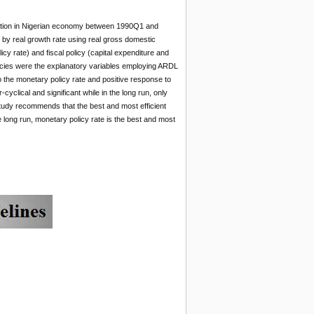
tuation in Nigerian economy between 1990Q1 and
by real growth rate using real gross domestic
 rate) and fiscal policy (capital expenditure and
licies were the explanatory variables employing ARDL
 the monetary policy rate and positive response to
yclical and significant while in the long run, only
study recommends that the best and most efficient
he long run, monetary policy rate is the best and most