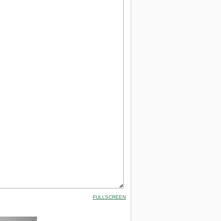
FULLSCREEN