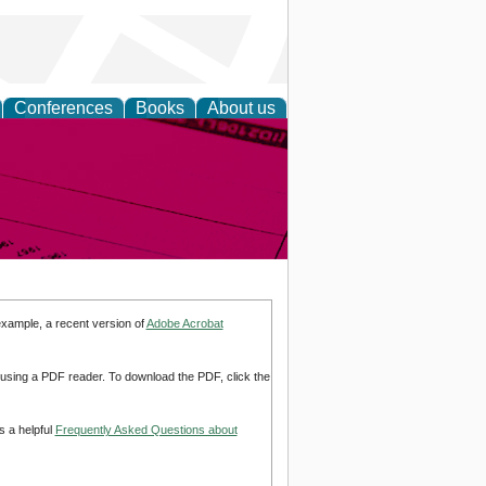
Conferences
Books
About us
inable
example, a recent version of
Adobe Acrobat
d using a PDF reader. To download the PDF, click the
s a helpful
Frequently Asked Questions about