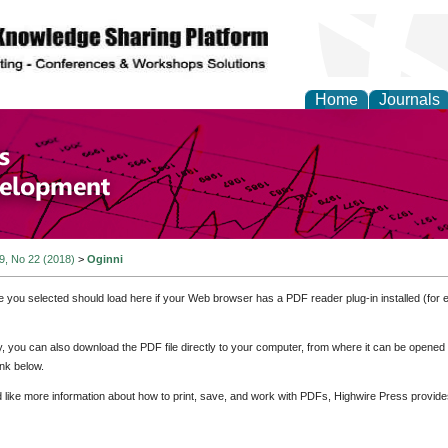
Home
Journals
of Economics and Susta
ment
 9, No 22 (2018)
>
Oginni
e you selected should load here if your Web browser has a PDF reader plug-in installed (for 
ly, you can also download the PDF file directly to your computer, from where it can be opene
nk below.
d like more information about how to print, save, and work with PDFs, Highwire Press provide