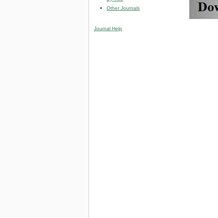
Other Journals
Journal Help