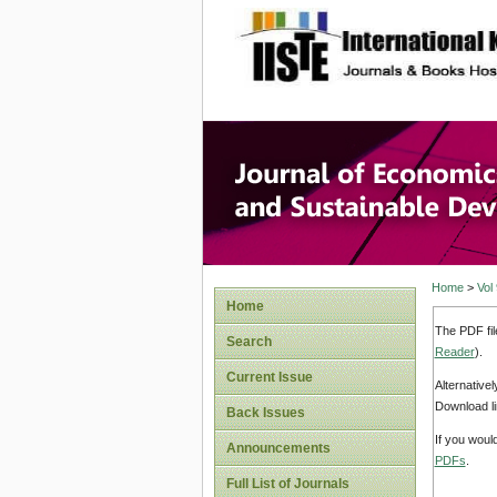
site description
Journal 
Develop
Home
>
Vol
Home
The PDF fil
Search
Reader
).
Current Issue
Alternative
Download li
Back Issues
If you woul
Announcements
PDFs
.
Full List of Journals