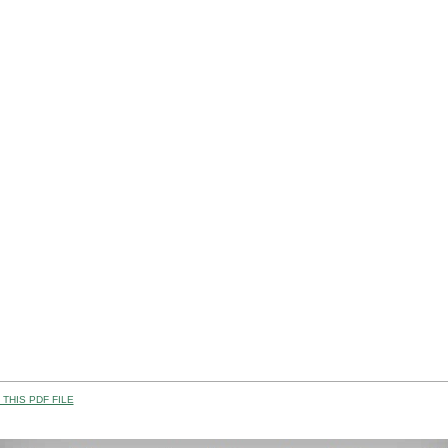
THIS PDF FILE