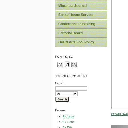
Migrate a Journal
Special Issue Service
Conference Publishing
Editorial Board
OPEN ACCESS Policy
FONT SIZE
JOURNAL CONTENT
Search
Browse
DOWNLOAD 
By Issue
By Author
By Title