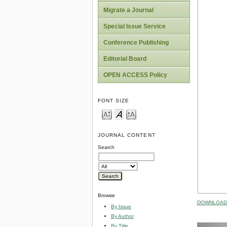
Migrate a Journal
Special Issue Service
Conference Publishing
Editorial Board
OPEN ACCESS Policy
FONT SIZE
JOURNAL CONTENT
Search
Browse
DOWNLOAD 
By Issue
By Author
By Title