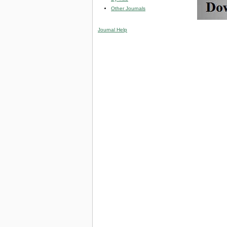
Other Journals
Journal Help