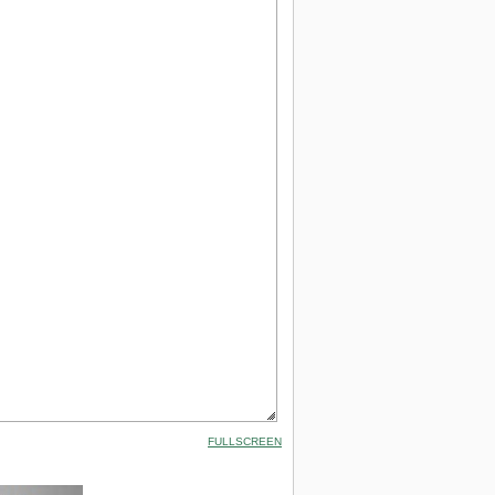
FULLSCREEN