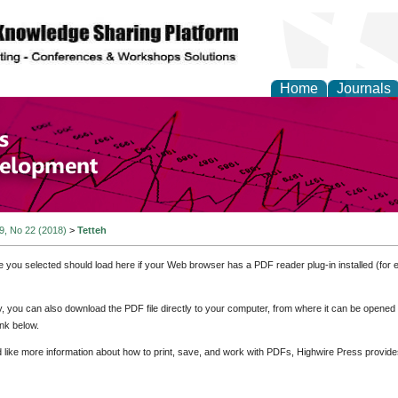
Home
Journals
of Economics and Susta
ment
 9, No 22 (2018)
>
Tetteh
e you selected should load here if your Web browser has a PDF reader plug-in installed (for 
ly, you can also download the PDF file directly to your computer, from where it can be opene
nk below.
d like more information about how to print, save, and work with PDFs, Highwire Press provide