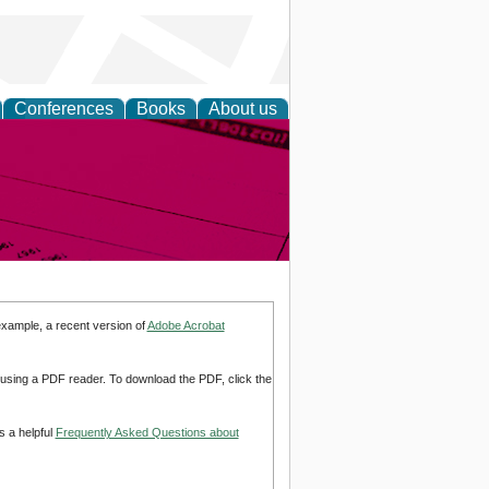
Conferences
Books
About us
inable
example, a recent version of
Adobe Acrobat
d using a PDF reader. To download the PDF, click the
s a helpful
Frequently Asked Questions about