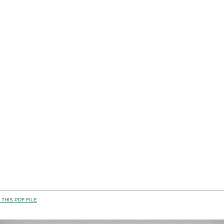
THIS PDF FILE