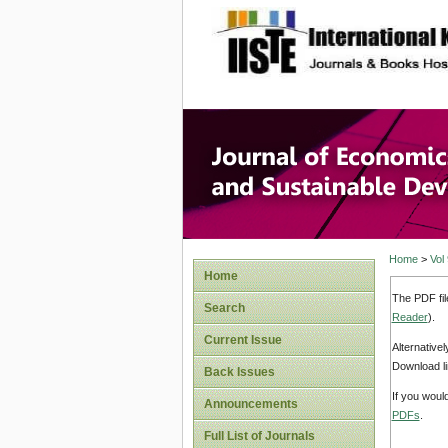
site description
Journal 
Develop
Home
>
Vol
Home
The PDF fil
Search
Reader
).
Current Issue
Alternative
Download li
Back Issues
If you woul
Announcements
PDFs
.
Full List of Journals