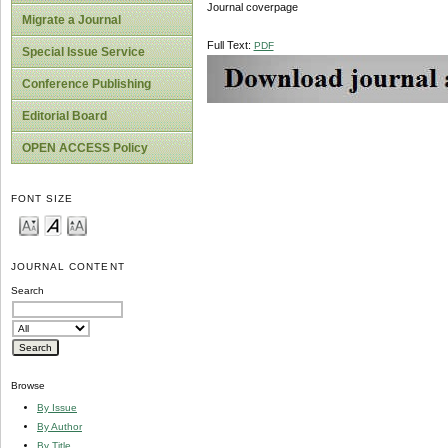
Journal coverpage
Migrate a Journal
Full Text:
PDF
Special Issue Service
Conference Publishing
Editorial Board
OPEN ACCESS Policy
FONT SIZE
JOURNAL CONTENT
Search
Browse
By Issue
By Author
By Title