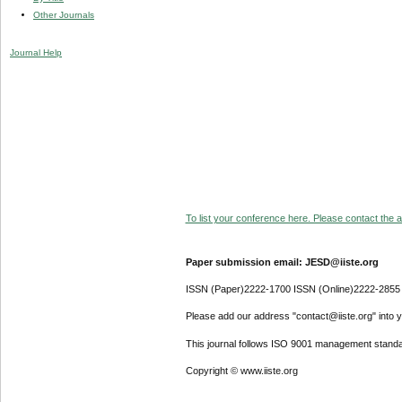
Other Journals
Journal Help
To list your conference here. Please contact the ad
Paper submission email: JESD@iiste.org
ISSN (Paper)2222-1700 ISSN (Online)2222-2855
Please add our address "contact@iiste.org" into yo
This journal follows ISO 9001 management standa
Copyright © www.iiste.org