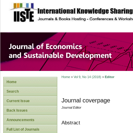
site description
Journal of Econom
Development
Home
>
Vol 9, No 14 (2018)
>
Editor
Home
Search
Journal coverpage
Current Issue
Journal Editor
Back Issues
Announcements
Abstract
Full List of Journals