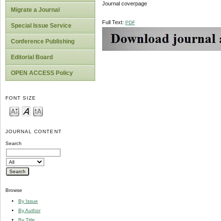
Journal coverpage
Migrate a Journal
Full Text:
PDF
Special Issue Service
Conference Publishing
Editorial Board
OPEN ACCESS Policy
FONT SIZE
JOURNAL CONTENT
Search
Browse
By Issue
By Author
By Title