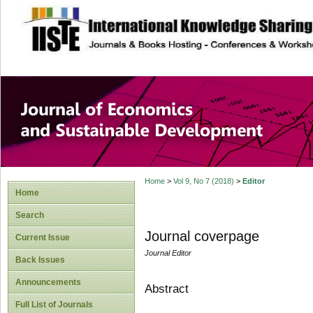
site description
Journal of Econom
Development
Home
>
Vol 9, No 7 (2018)
>
Editor
Home
Search
Journal coverpage
Current Issue
Journal Editor
Back Issues
Announcements
Abstract
Full List of Journals