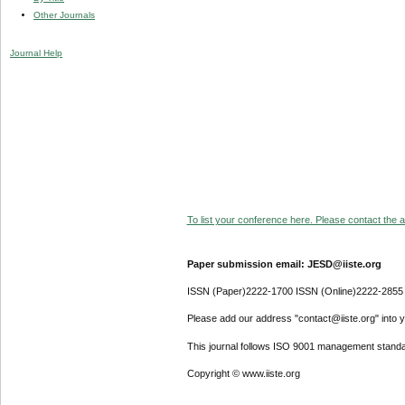
Other Journals
Journal Help
To list your conference here. Please contact the ad
Paper submission email: JESD@iiste.org
ISSN (Paper)2222-1700 ISSN (Online)2222-2855
Please add our address "contact@iiste.org" into yo
This journal follows ISO 9001 management standa
Copyright © www.iiste.org