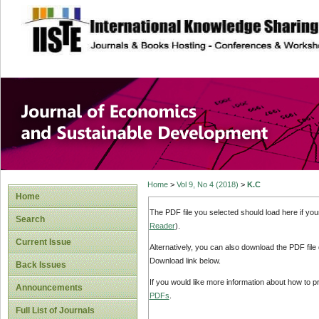
site description
Journal of Econom
Development
Home
>
Vol 9, No 4 (2018)
>
K.C
Home
The PDF file you selected should load here if yo
Search
Reader
).
Current Issue
Alternatively, you can also download the PDF file
Download link below.
Back Issues
If you would like more information about how to 
Announcements
PDFs
.
Full List of Journals