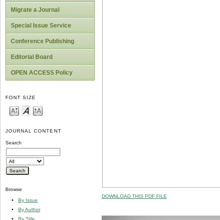
Migrate a Journal
Special Issue Service
Conference Publishing
Editorial Board
OPEN ACCESS Policy
FONT SIZE
JOURNAL CONTENT
Search
Browse
DOWNLOAD THIS PDF FILE
By Issue
By Author
By Title