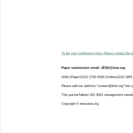
To list your conference here. Please contact the ad
Paper submission email: JESD@iiste.org
ISSN (Paper)2222-1700 ISSN (Online)2222-2855
Please add our address "contact@iiste.org" into yo
This journal follows ISO 9001 management standa
Copyright © www.iiste.org