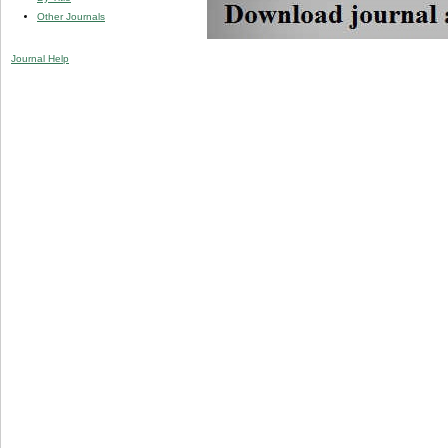
Other Journals
Journal Help