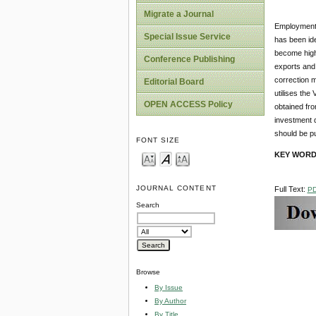
Migrate a Journal
Employment 
Special Issue Service
has been ide
become high
Conference Publishing
exports and 
correction 
Editorial Board
utilises the
OPEN ACCESS Policy
obtained fro
investment d
should be pu
FONT SIZE
KEY WOR
JOURNAL CONTENT
Full Text:
P
Search
Browse
By Issue
By Author
By Title