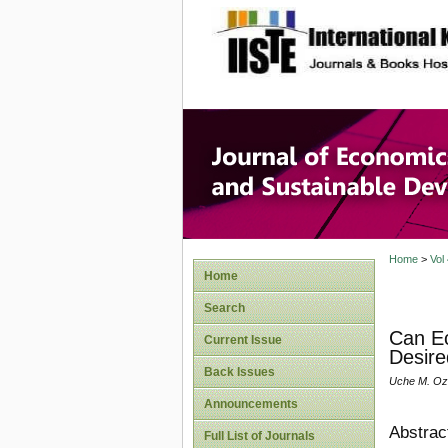
site description
Journal 
Develop
Home
>
Vol
Home
Search
Can Ec
Current Issue
Desire
Back Issues
Uche M. Ozu
Announcements
Abstrac
Full List of Journals