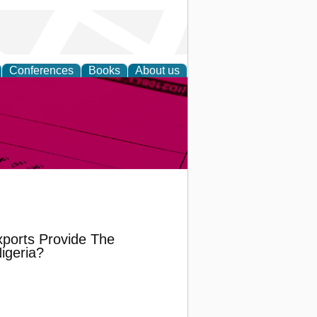
Conferences
Books
About us
inable
ports Provide The
igeria?