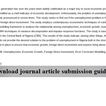
generation has over the years been widely celebrated as a major key to socio-economic pro
ntified as a chief indicator of economic development. Unfortunately, the problem of unemplo
ly pronounced in recent times. This study seeks to find out if the unemployment problem in 
foreign direct investment. The study employs contemporary econometric techniques of cointe
modelling framework to analyse the relationship among unemployment, economic growth, expor
 VAR techniques of variance decomposition and impulse response functions. The study is bas
m the Central Bank of Nigeria (CBN). The results of the study indicate, among other things, 
o not provide the desired solution to the problem of unemployment in Nigeria both in the s
t in place to ensure that economic growth, foreign direct investment and exports bring abo
DS
: Unemployment, Economic Growth, Foreign Direct Investment, Error Correction Modelling,
DF