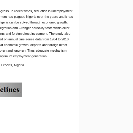
gress. In recent times, reduction in unemployment
yment has plagued Nigeria over the years and it has
Nigeria can be solved through economic growth,
gration and Granger causality tests within error
ts and foreign direct investment. The study also
ed on annual time series data from 1984 to 2010
that economic growth, exports and foreign direct
hort-run and long-run. Thus adequate mechanism
ut optimum employment generation.
 Exports, Nigeria