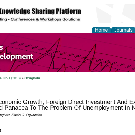
Home
Journals
of Economics and Susta
ment
 4, No 1 (2013)
>
Ozughalu
onomic Growth, Foreign Direct Investment And Ex
d Panacea To The Problem Of Unemployment In N
ghalu, Fidelis O. Ogwumike
t