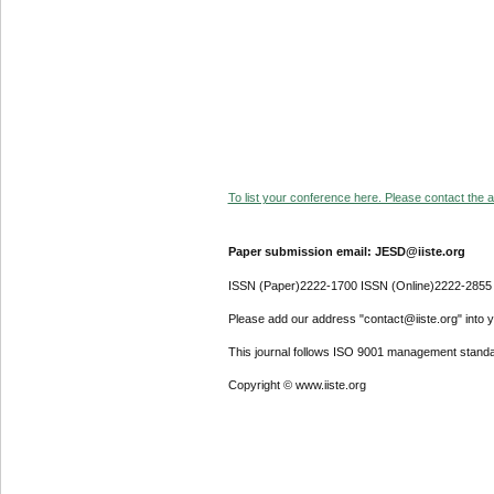
To list your conference here. Please contact the ad
Paper submission email: JESD@iiste.org
ISSN (Paper)2222-1700 ISSN (Online)2222-2855
Please add our address "contact@iiste.org" into yo
This journal follows ISO 9001 management standa
Copyright © www.iiste.org