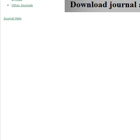
Other Journals
Journal Help