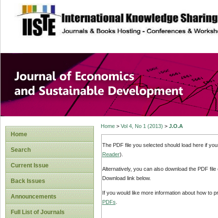
site description
Journal of Econom
Development
Home
>
Vol 4, No 1 (2013)
>
J.O.A
Home
The PDF file you selected should load here if yo
Search
Reader
).
Current Issue
Alternatively, you can also download the PDF file
Download link below.
Back Issues
If you would like more information about how to 
Announcements
PDFs
.
Full List of Journals