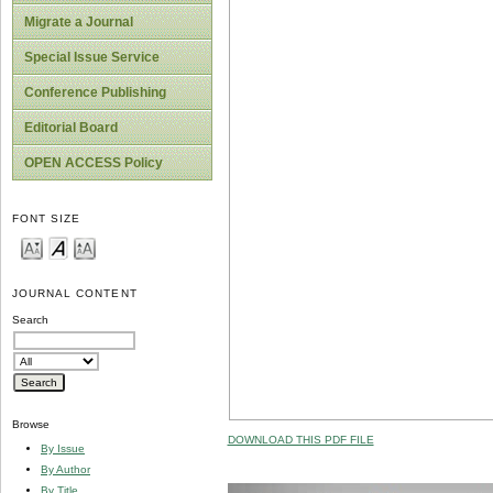
Migrate a Journal
Special Issue Service
Conference Publishing
Editorial Board
OPEN ACCESS Policy
FONT SIZE
JOURNAL CONTENT
Search
Browse
DOWNLOAD THIS PDF FILE
By Issue
By Author
By Title