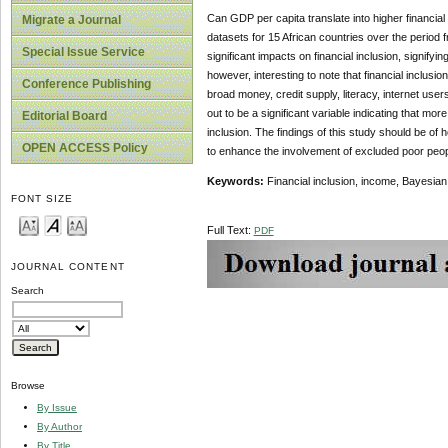
Can GDP per capita translate into higher financia
Migrate a Journal
datasets for 15 African countries over the period 
Special Issue Service
significant impacts on financial inclusion, signifyi
however, interesting to note that financial inclus
Conference Publishing
broad money, credit supply, literacy, internet user
out to be a significant variable indicating that mor
Editorial Board
inclusion. The findings of this study should be o
OPEN ACCESS Policy
to enhance the involvement of excluded poor peopl
Keywords:
Financial inclusion, income, Bayesia
FONT SIZE
Full Text:
PDF
JOURNAL CONTENT
Search
Browse
By Issue
By Author
By Title