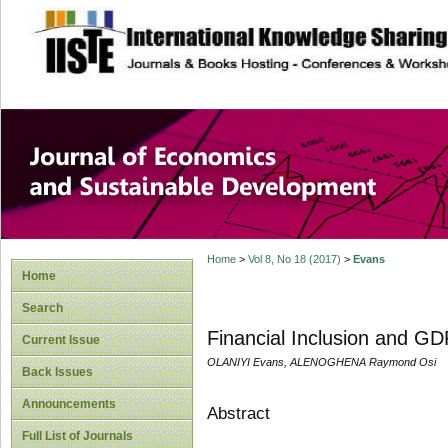
site description
Journal of Econom
Development
Home
>
Vol 8, No 18 (2017)
>
Evans
Home
Search
Financial Inclusion and GD
Current Issue
OLANIYI Evans, ALENOGHENA Raymond Osi
Back Issues
Announcements
Abstract
Full List of Journals