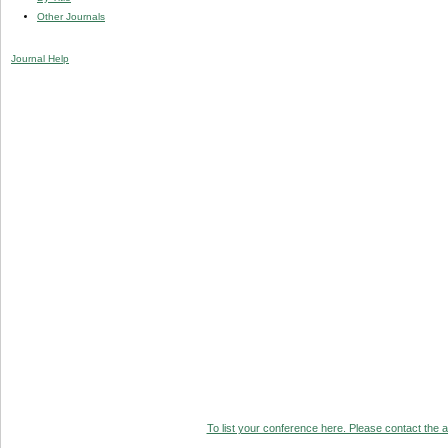
Other Journals
Journal Help
To list your conference here. Please contact the ad