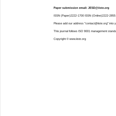
Paper submission email: JESD@iiste.org
ISSN (Paper)2222-1700 ISSN (Online)2222-2855
Please add our address "contact@iiste.org" into yo
This journal follows ISO 9001 management standa
Copyright © www.iiste.org