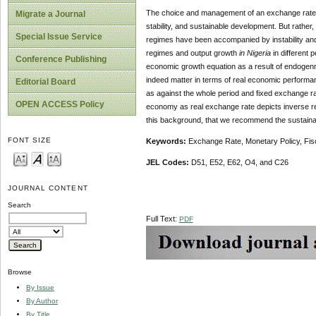
The choice and management of an exchange rate 
Migrate a Journal
stability, and sustainable development. But rathe
Special Issue Service
regimes have been accompanied by instability and
regimes and output growth
in Nigeria
in different 
Conference Publishing
economic growth equation as a result of endogenni
indeed matter in terms of real economic performan
Editorial Board
as against the whole period and fixed exchange rat
OPEN ACCESS Policy
economy as real exchange rate depicts inverse rel
this background, that we recommend the sustainabil
FONT SIZE
Keywords:
Exchange Rate, Monetary Policy, Fis
JEL Codes:
D51, E52, E62, O4, and C26
JOURNAL CONTENT
Search
Full Text:
PDF
Browse
By Issue
By Author
By Title