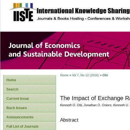
site description
Journal of Econom
Development
Home
>
Vol 7, No 12 (2016)
>
Obi
Home
Search
The Impact of Exchange R
Current Issue
Kenneth O. Obi, Jonathan O. Oniore, Kenneth U.
Back Issues
Announcements
Abstract
Full List of Journals