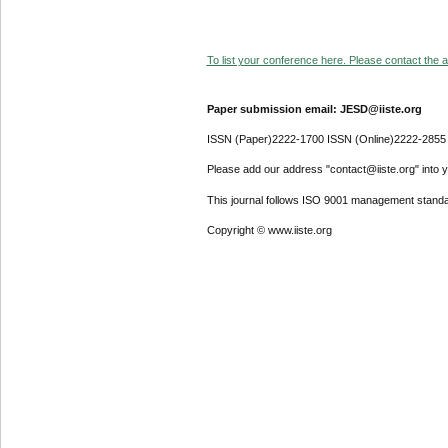
To list your conference here. Please contact the ad
Paper submission email: JESD@iiste.org
ISSN (Paper)2222-1700 ISSN (Online)2222-2855
Please add our address "contact@iiste.org" into yo
This journal follows ISO 9001 management standa
Copyright © www.iiste.org