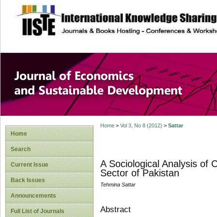
site description
Journal of Econom
Development
Home
>
Vol 3, No 8 (2012)
>
Sattar
Home
Search
A Sociological Analysis of 
Current Issue
Sector of Pakistan
Back Issues
Tehmina Sattar
Announcements
Abstract
Full List of Journals