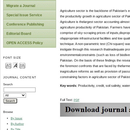
Migrate a Journal
Agriculture sector is the backbone of Pakistan’s
Special Issue Service
the productivity growth in agriculture sector of Pa
Agriculture is thelargest sector accounting almos
Conference Publishing
agriculture productivity of Pakistan. Farmers hav
comprise of sky-scraping prices of inputs,dispropo
Editorial Board
ofappropriate infrastructural facilities and low q
OPEN ACCESS Policy
technique. A non-parametric test (Chi-square) was 
instigate through this research thatinadequate prov
environmentalconstraints (such as loss of biodivers
FONT SIZE
Pakistan. On the basis of these findings the resear
the foremost confronts that are faced by thefarme
inagriculture reforms as well as provision of passa
constraining factors in agriculture sector of Pakist
JOURNAL CONTENT
Search
Key words
: Productivity, credit, soil salinity, 
Full Text:
PDF
Browse
By Issue
By Author
By Title