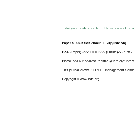
To list your conference here. Please contact the ad
Paper submission email: JESD@iiste.org
ISSN (Paper)2222-1700 ISSN (Online)2222-2855
Please add our address "contact@iiste.org" into yo
This journal follows ISO 9001 management standa
Copyright © www.iiste.org