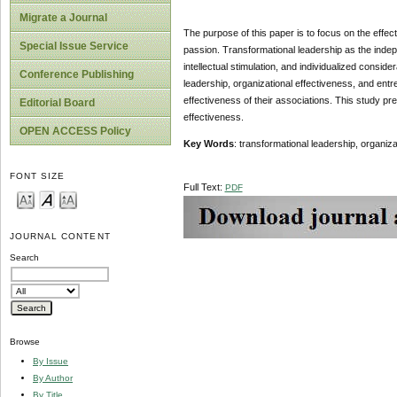
Migrate a Journal
The purpose of this paper is to focus on the effect
Special Issue Service
passion. Transformational leadership as the indepen
intellectual stimulation, and individualized consi
Conference Publishing
leadership, organizational effectiveness, and entre
effectiveness of their associations. This study pr
Editorial Board
effectiveness.
OPEN ACCESS Policy
Key Words
: transformational leadership, organiz
FONT SIZE
Full Text:
PDF
JOURNAL CONTENT
Search
Browse
By Issue
By Author
By Title