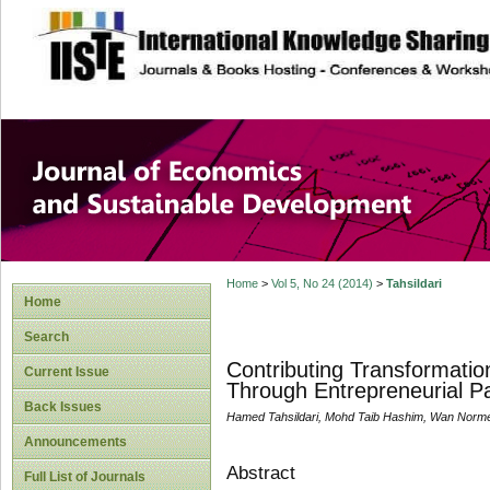
site description
Journal of Econom
Development
Home
>
Vol 5, No 24 (2014)
>
Tahsildari
Home
Search
Contributing Transformatio
Current Issue
Through Entrepreneurial P
Back Issues
Hamed Tahsildari, Mohd Taib Hashim, Wan Nor
Announcements
Abstract
Full List of Journals