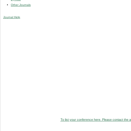
Other Journals
Journal Help
To list your conference here. Please contact the ad