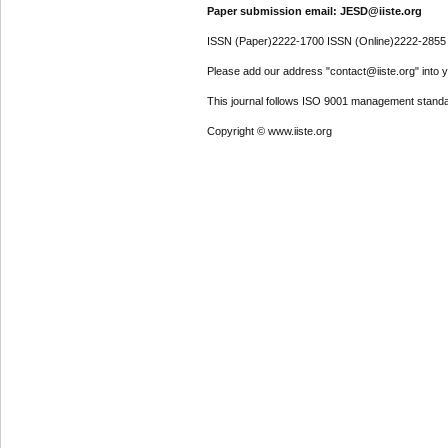
Paper submission email: JESD@iiste.org
ISSN (Paper)2222-1700 ISSN (Online)2222-2855
Please add our address "contact@iiste.org" into yo
This journal follows ISO 9001 management standa
Copyright © www.iiste.org