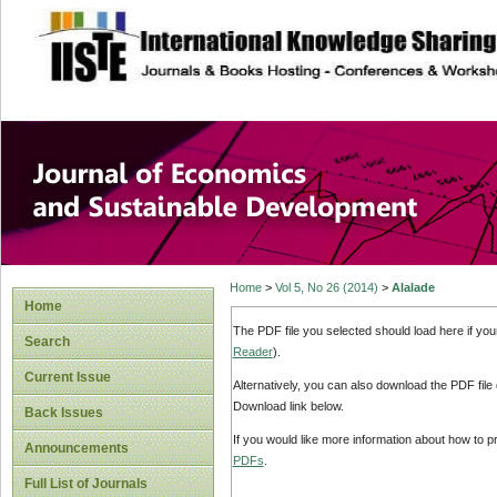
site description
Journal of Econom
Development
Home
>
Vol 5, No 26 (2014)
>
Alalade
Home
The PDF file you selected should load here if yo
Search
Reader
).
Current Issue
Alternatively, you can also download the PDF file
Download link below.
Back Issues
If you would like more information about how to 
Announcements
PDFs
.
Full List of Journals