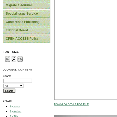
Migrate a Journal
Special Issue Service
Conference Publishing
Editorial Board
OPEN ACCESS Policy
FONT SIZE
JOURNAL CONTENT
Search
Browse
DOWNLOAD THIS PDF FILE
By Issue
By Author
By Title