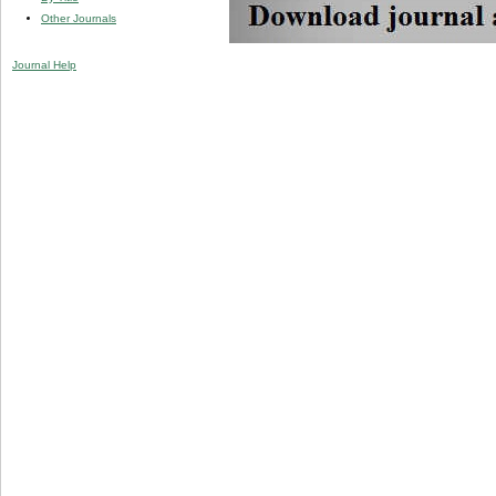
Other Journals
Journal Help