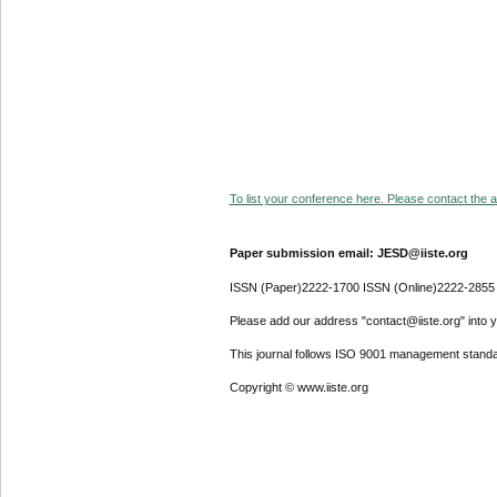
To list your conference here. Please contact the ad
Paper submission email: JESD@iiste.org
ISSN (Paper)2222-1700 ISSN (Online)2222-2855
Please add our address "contact@iiste.org" into yo
This journal follows ISO 9001 management standa
Copyright © www.iiste.org