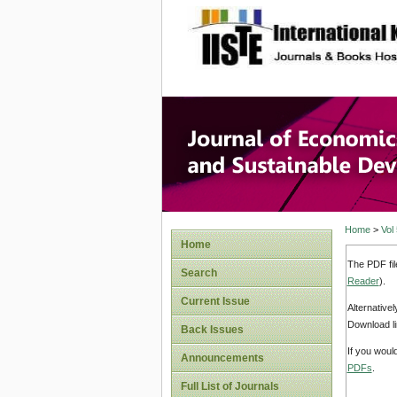
site description
Journal 
Develop
Home
>
Vol
Home
The PDF fil
Search
Reader
).
Current Issue
Alternative
Download li
Back Issues
If you woul
Announcements
PDFs
.
Full List of Journals