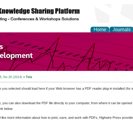
Home
Journals
of Economics and Susta
ment
 5, No 26 (2014)
>
Tela
e you selected should load here if your Web browser has a PDF reader plug-in installed (for 
ly, you can also download the PDF file directly to your computer, from where it can be opene
nk below.
d like more information about how to print, save, and work with PDFs, Highwire Press provide