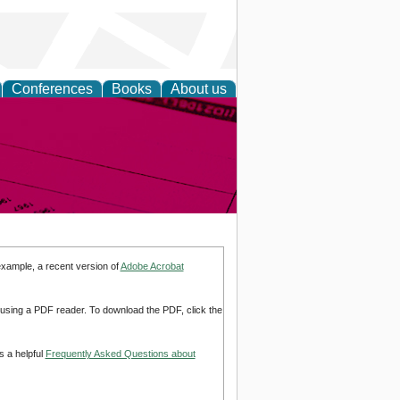
Conferences
Books
About us
inable
example, a recent version of
Adobe Acrobat
d using a PDF reader. To download the PDF, click the
s a helpful
Frequently Asked Questions about