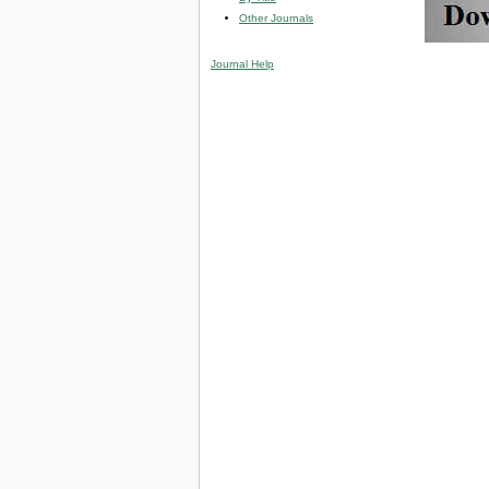
Other Journals
Journal Help