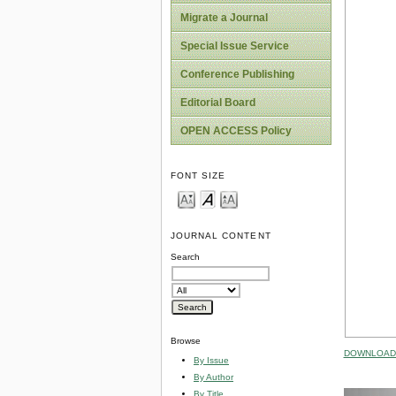
Migrate a Journal
Special Issue Service
Conference Publishing
Editorial Board
OPEN ACCESS Policy
FONT SIZE
JOURNAL CONTENT
Search
Browse
DOWNLOAD 
By Issue
By Author
By Title