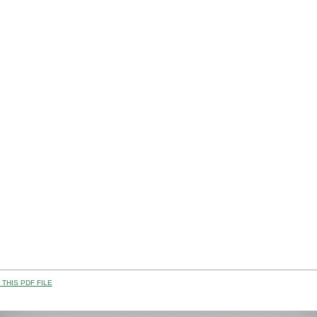
THIS PDF FILE