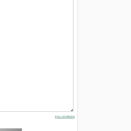
FULLSCREEN